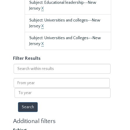
Subject: Educational leadership--New
Jersey
X
Subject: Universities and colleges--New
Jersey
X
Subject: Universities and Colleges--New
Jersey
X
Filter Results
Search
within
results
From
year
To
year
Additional filters