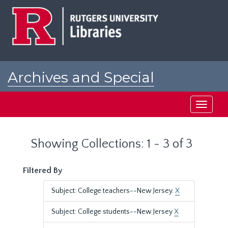
Skip
Skip
to
to
main
search
content
results
Archives and Special
Collections at Rutgers
Toggle
navigati
Showing Collections: 1 - 3 of 3
Filtered By
Subject: College teachers--New Jersey.
X
Subject: College students--New Jersey
X