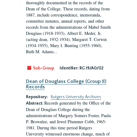
thoroughly documented in the records of the
Dean of the College. These records, dating from
1887, include correspondence, memoranda,
committee minutes, annual reports, and other
records from the administrations of Mabel Smith
Douglass (1918-1933), Albert E. Meder, Jr,
(acting dean, 1932-1934), Margaret T. Corwin
(1934-1955), Mary I. Bunting (1955-1960),
Ruth M. Adams...
Sub-Group
Identifier:
RG 19/A0/02
Dean of Douglass College (Group II)
Records
Repository:
Rutgers University Archives
Records generated by the Office of the
Abstract:
Dean of Douglass College during the
administrations of Margery Somers Foster, Paula
P. Brownlee, and Jewel Plummer Cobb, 1965-
1981. During this time period Rutgers
University witnessed enormous change, much of