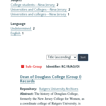
Subject
College students--New Jersey
2
Universities and Colleges--New Jersey
2
Universities and colleges--New Jersey
1
Language
Undetermined
2
English
1
Sort
by:
Sub-Group
Identifier:
RG 19/A0/01
Dean of Douglass College (Group I)
Records
Repository:
Rutgers University Archives
The history of Douglass College,
Abstract:
formerly the New Jersey College for Women, as
a coordinate college of Rutgers University, is