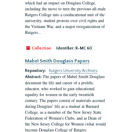
which had an impact on Douglass College,
including the move to turn the previous all-male
Rutgers College into a coeducational unit of the
university, student protests over civil rights and
the Vietnam War, and a major reorganization of
Rutgers...
Collection
Identifier:
R-MC 60
Mabel Smith Douglass Papers
Repository:
Rutgers University Archives
The papers of Mabel Smith Douglass
Abstract:
document the life and career of a prolific
educator, who worked to gain educational
equality for women in the early twentieth
century. The papers consist of materials accrued
during Douglass’ life as a student at Barnard
College, as a member of the New Jersey State
Federation of Women’s Clubs, and as Dean of
the New Jersey College for Women (what would
become Douglass College of Rutgers