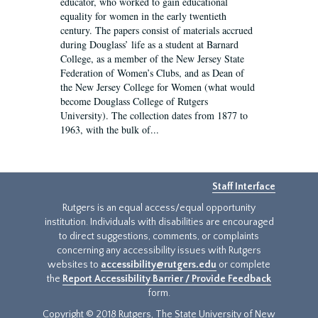
educator, who worked to gain educational
equality for women in the early twentieth
century. The papers consist of materials accrued
during Douglass’ life as a student at Barnard
College, as a member of the New Jersey State
Federation of Women’s Clubs, and as Dean of
the New Jersey College for Women (what would
become Douglass College of Rutgers
University). The collection dates from 1877 to
1963, with the bulk of...
Staff Interface
Rutgers is an equal access/equal opportunity
institution. Individuals with disabilities are encouraged
to direct suggestions, comments, or complaints
concerning any accessibility issues with Rutgers
websites to
accessibility@rutgers.edu
or complete
the
Report Accessibility Barrier / Provide Feedback
form.
Copyright © 2018 Rutgers, The State University of New