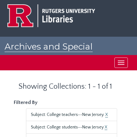
Skip
Skip
to
to
main
search
content
results
Archives and Special
Collections at Rutgers
Toggle
navigati
Showing Collections: 1 - 1 of 1
Filtered By
Subject: College teachers--New Jersey.
X
Subject: College students--New Jersey
X