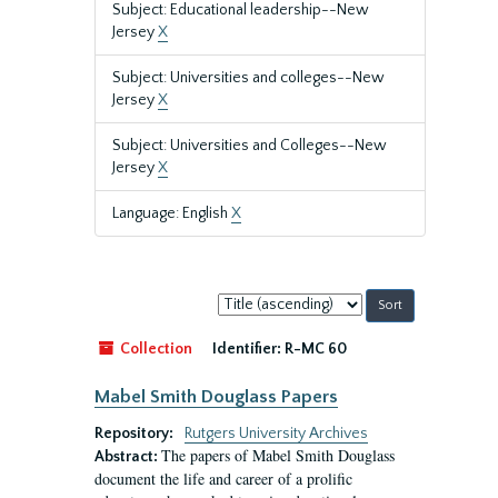
Subject: Educational leadership--New
Jersey
X
Subject: Universities and colleges--New
Jersey
X
Subject: Universities and Colleges--New
Jersey
X
Language: English
X
Sort
by:
Collection
Identifier:
R-MC 60
Mabel Smith Douglass Papers
Repository:
Rutgers University Archives
The papers of Mabel Smith Douglass
Abstract:
document the life and career of a prolific