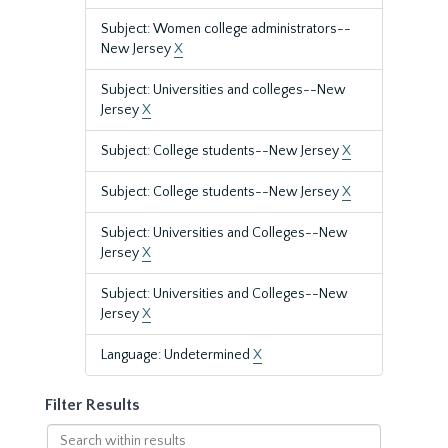
Subject: Women college administrators--
New Jersey
X
Subject: Universities and colleges--New
Jersey
X
Subject: College students--New Jersey
X
Subject: College students--New Jersey
X
Subject: Universities and Colleges--New
Jersey
X
Subject: Universities and Colleges--New
Jersey
X
Language: Undetermined
X
Filter Results
Search