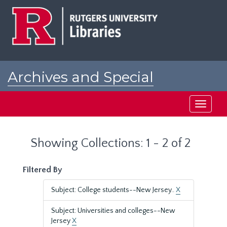
Skip
Skip
to
to
main
search
content
results
Archives and Special
Collections at Rutgers
Toggle
navigati
Showing Collections: 1 - 2 of 2
Filtered By
Subject: College students--New Jersey..
X
Subject: Universities and colleges--New
Jersey
X