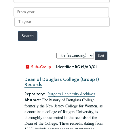
within
results
From
year
To
year
Sort
by:
Sub-Group
Identifier:
RG 19/A0/01
Dean of Douglass College (Group I)
Records
Repository:
Rutgers University Archives
The history of Douglass College,
Abstract:
formerly the New Jersey College for Women, as
a coordinate college of Rutgers University, is
thoroughly documented in the records of the
Dean of the College. These records, dating from
1887, include correspondence, memoranda,