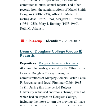
committee minutes, annual reports, and other
records from the administrations of Mabel Smith
Douglass (1918-1933), Albert E. Meder, Jr,
(acting dean, 1932-1934), Margaret T. Corwin
(1934-1955), Mary I. Bunting (1955-1960),
Ruth M. Adams...
Sub-Group
Identifier:
RG 19/A0/02
Dean of Douglass College (Group II)
Records
Repository:
Rutgers University Archives
Records generated by the Office of the
Abstract:
Dean of Douglass College during the
administrations of Margery Somers Foster, Paula
P. Brownlee, and Jewel Plummer Cobb, 1965-
1981. During this time period Rutgers
University witnessed enormous change, much of
which had an impact on Douglass College,
including the move to turn the previous all-male