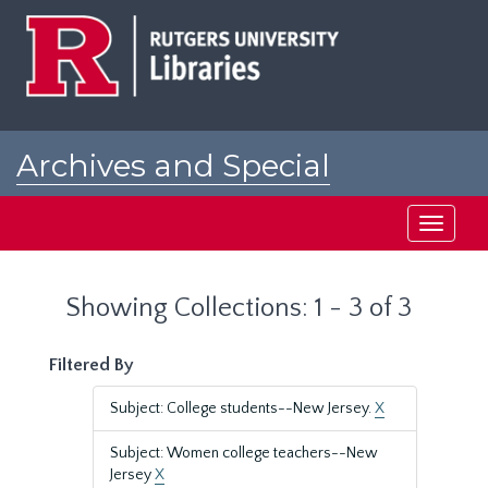
Skip
Skip
to
to
main
search
content
results
Archives and Special
Collections at Rutgers
Toggle
navigati
Showing Collections: 1 - 3 of 3
Filtered By
Subject: College students--New Jersey.
X
Subject: Women college teachers--New
Jersey
X