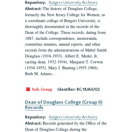
Repository:
Rutgers University Archives
The history of Douglass College,
Abstract:
formerly the New Jersey College for Women, as
a coordinate college of Rutgers University, is
thoroughly documented in the records of the
Dean of the College. These records, dating from
1887, include correspondence, memoranda,
committee minutes, annual reports, and other
records from the administrations of Mabel Smith
Douglass (1918-1933), Albert E. Meder, Jr,
(acting dean, 1932-1934), Margaret T. Corwin
(1934-1955), Mary I. Bunting (1955-1960),
Ruth M. Adams...
Sub-Group
Identifier:
RG 19/A0/02
Dean of Douglass College (Group II)
Records
Repository:
Rutgers University Archives
Records generated by the Office of the
Abstract:
Dean of Douglass College during the