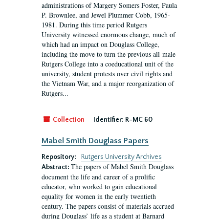
administrations of Margery Somers Foster, Paula
P. Brownlee, and Jewel Plummer Cobb, 1965-
1981. During this time period Rutgers
University witnessed enormous change, much of
which had an impact on Douglass College,
including the move to turn the previous all-male
Rutgers College into a coeducational unit of the
university, student protests over civil rights and
the Vietnam War, and a major reorganization of
Rutgers...
Collection
Identifier:
R-MC 60
Mabel Smith Douglass Papers
Repository:
Rutgers University Archives
The papers of Mabel Smith Douglass
Abstract:
document the life and career of a prolific
educator, who worked to gain educational
equality for women in the early twentieth
century. The papers consist of materials accrued
during Douglass’ life as a student at Barnard