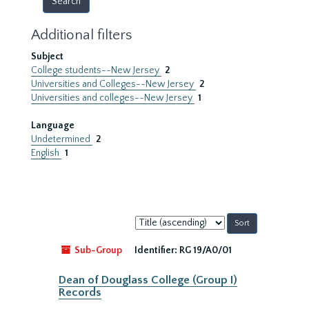
Additional filters
Subject
College students--New Jersey
2
Universities and Colleges--New Jersey
2
Universities and colleges--New Jersey
1
Language
Undetermined
2
English
1
Sort
by:
Sub-Group
Identifier:
RG 19/A0/01
Dean of Douglass College (Group I)
Records