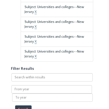
Subject: Universities and colleges--New
Jersey
X
Subject: Universities and colleges--New
Jersey
X
Subject: Universities and colleges--New
Jersey
X
Subject: Universities and colleges--New
Jersey
X
Filter Results
Search
within
results
From
year
To
year