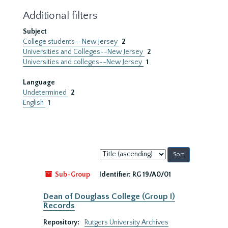
Additional filters
Subject
College students--New Jersey
2
Universities and Colleges--New Jersey
2
Universities and colleges--New Jersey
1
Language
Undetermined
2
English
1
Sort
by:
Sub-Group
Identifier:
RG 19/A0/01
Dean of Douglass College (Group I)
Records
Repository:
Rutgers University Archives