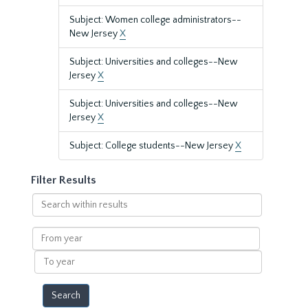
Subject: Women college administrators--
New Jersey
X
Subject: Universities and colleges--New
Jersey
X
Subject: Universities and colleges--New
Jersey
X
Subject: College students--New Jersey
X
Filter Results
Search
within
results
From
year
To
year