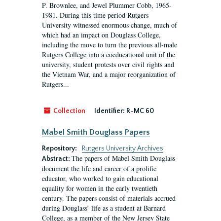
P. Brownlee, and Jewel Plummer Cobb, 1965-
1981. During this time period Rutgers
University witnessed enormous change, much of
which had an impact on Douglass College,
including the move to turn the previous all-male
Rutgers College into a coeducational unit of the
university, student protests over civil rights and
the Vietnam War, and a major reorganization of
Rutgers...
Collection
Identifier:
R-MC 60
Mabel Smith Douglass Papers
Repository:
Rutgers University Archives
The papers of Mabel Smith Douglass
Abstract:
document the life and career of a prolific
educator, who worked to gain educational
equality for women in the early twentieth
century. The papers consist of materials accrued
during Douglass’ life as a student at Barnard
College, as a member of the New Jersey State