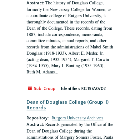
The history of Douglass College,
Abstract:
formerly the New Jersey College for Women, as
a coordinate college of Rutgers University, is
thoroughly documented in the records of the
Dean of the College. These records, dating from
1887, include correspondence, memoranda,
committee minutes, annual reports, and other
records from the administrations of Mabel Smith
Douglass (1918-1933), Albert E. Meder, Jr,
(acting dean, 1932-1934), Margaret T. Corwin
(1934-1955), Mary I. Bunting (1955-1960),
Ruth M. Adams...
Sub-Group
Identifier:
RG 19/A0/02
Dean of Douglass College (Group II)
Records
Repository:
Rutgers University Archives
Records generated by the Office of the
Abstract:
Dean of Douglass College during the
administrations of Margery Somers Foster, Paula