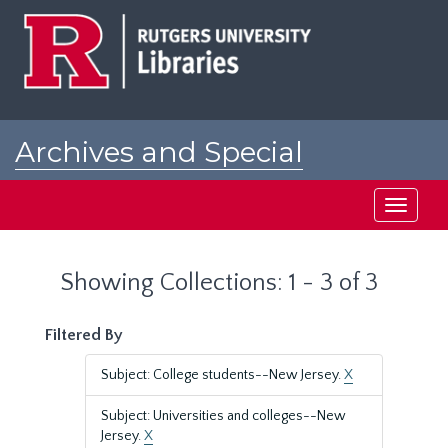
Skip
Skip
to
to
main
search
content
results
Archives and Special
Collections at Rutgers
Toggle
navigati
Showing Collections: 1 - 3 of 3
Filtered By
Subject: College students--New Jersey.
X
Subject: Universities and colleges--New
Jersey.
X