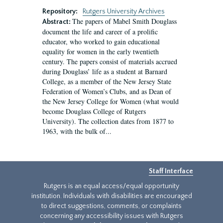
Repository:
Rutgers University Archives
The papers of Mabel Smith Douglass
Abstract:
document the life and career of a prolific
educator, who worked to gain educational
equality for women in the early twentieth
century. The papers consist of materials accrued
during Douglass’ life as a student at Barnard
College, as a member of the New Jersey State
Federation of Women’s Clubs, and as Dean of
the New Jersey College for Women (what would
become Douglass College of Rutgers
University). The collection dates from 1877 to
1963, with the bulk of...
Staff Interface
Rutgers is an equal access/equal opportunity
institution. Individuals with disabilities are encouraged
to direct suggestions, comments, or complaints
concerning any accessibility issues with Rutgers