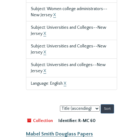
Subject: Women college administrators--
New Jersey
X
Subject: Universities and Colleges--New
Jersey
X
Subject: Universities and Colleges--New
Jersey
X
Subject: Universities and colleges--New
Jersey
X
Language: English
X
Sort
by:
Collection
Identifier:
R-MC 60
Mabel Smith Douglass Papers