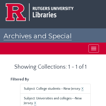
Skip
Skip
to
to
main
search
content
results
Archives and Special
Collections at Rutgers
Toggle
navigati
Showing Collections: 1 - 1 of 1
Filtered By
Subject: College students--New Jersey.
X
Subject: Universities and colleges--New
Jersey.
X