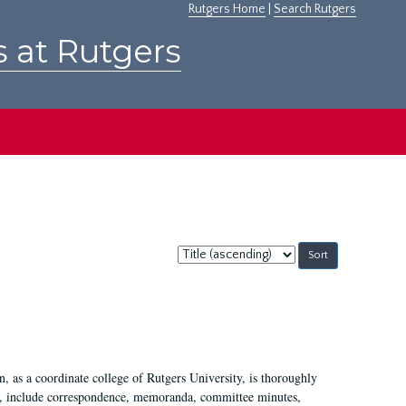
Rutgers Home
|
Search Rutgers
s at Rutgers
Sort
by:
 as a coordinate college of Rutgers University, is thoroughly
7, include correspondence, memoranda, committee minutes,