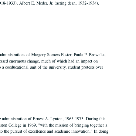
918-1933), Albert E. Meder, Jr, (acting dean, 1932-1934),
 administrations of Margery Somers Foster, Paula P. Brownlee,
essed enormous change, much of which had an impact on
a coeducational unit of the university, student protests over
e administration of Ernest A. Lynton, 1965-1973. During this
ngston College in 1969, "with the mission of bringing together a
to the pursuit of excellence and academic innovation." In doing