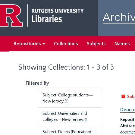
Skip
Skip
to
to
Archiv
main
search
content
results
Repositories
Collections
Subjects
Names
Showing Collections: 1 - 3 of 3
Filtered By
Subject: College students--
Sub
New Jersey.
X
Dean o
Subject: Universities and
colleges--New Jersey.
X
Reposit
Abstrac
document
Subject: Deans (Education)--