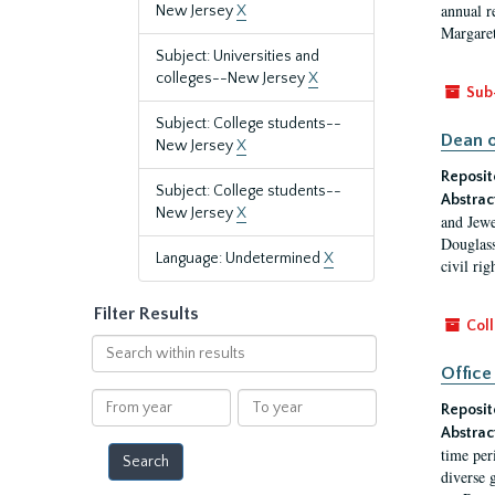
annual r
New Jersey
X
Margaret
Subject: Universities and
colleges--New Jersey
X
Sub
Subject: College students--
Dean o
New Jersey
X
Reposit
Subject: College students--
Abstrac
New Jersey
X
and Jewe
Douglass
Language: Undetermined
X
civil ri
Filter Results
Coll
Search
within
Office
results
From
To
Reposit
year
year
Abstrac
time per
diverse 