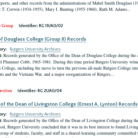
eports, and other records from the administrations of Mabel Smith Douglass (1
 T. Corwin (1934-1955), Mary I. Bunting (1955-1960), Ruth M. Adams...
-Group
Identifier:
RG 19/A0/02
f Douglass College (Group II) Records
ory:
Rutgers University Archives
Records generated by the Office of the Dean of Douglass College during the
t:
l Plummer Cobb, 1965-1981. During this time period Rutgers University witn
 College, including the move to turn the previous all-male Rutgers College into 
ghts and the Vietnam War, and a major reorganization of Rutgers...
ection
Identifier:
RG 21/A0/04
 of the Dean of Livingston College (Ernest A. Lynton) Records
ory:
Rutgers University Archives
Records generated by the Office of the Dean of Livingston College during th
t:
iod, Rutgers University concluded that it was in its best interest to found Livi
group of students, faculty, and staff in a shared-learning community committed 