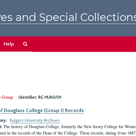
es and Special Collection
Search
Help
The
Archives
-Group
Identifier:
RG 19/A0/01
f Douglass College (Group I) Records
ory:
Rutgers University Archives
The history of Douglass College, formerly the New Jersey College for Women,
t:
ed in the records of the Dean of the College. These records, dating from 188