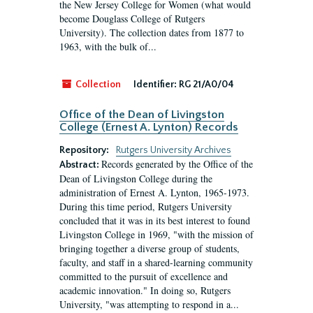
the New Jersey College for Women (what would
become Douglass College of Rutgers
University). The collection dates from 1877 to
1963, with the bulk of...
Collection
Identifier:
RG 21/A0/04
Office of the Dean of Livingston
College (Ernest A. Lynton) Records
Repository:
Rutgers University Archives
Records generated by the Office of the
Abstract:
Dean of Livingston College during the
administration of Ernest A. Lynton, 1965-1973.
During this time period, Rutgers University
concluded that it was in its best interest to found
Livingston College in 1969, "with the mission of
bringing together a diverse group of students,
faculty, and staff in a shared-learning community
committed to the pursuit of excellence and
academic innovation." In doing so, Rutgers
University, "was attempting to respond in a...