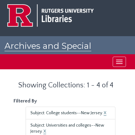
Skip
Skip
to
to
main
search
content
results
Archives and Special
Collections at Rutgers
Toggle
navigati
Showing Collections: 1 - 4 of 4
Filtered By
Subject: College students--New Jersey.
X
Subject: Universities and colleges--New
Jersey.
X