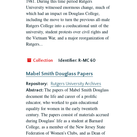
1981. During this time period Rutgers
University witnessed enormous change, much of
which had an impact on Douglass College,
including the move to turn the previous all-male
Rutgers College into a coeducational unit of the
university, student protests over civil rights and
the Vietnam War, and a major reorganization of
Rutgers...
Collection
Identifier:
R-MC 60
Mabel Smith Douglass Papers
Repository:
Rutgers University Archives
The papers of Mabel Smith Douglass
Abstract:
document the life and career of a prolific
educator, who worked to gain educational
equality for women in the early twentieth
century. The papers consist of materials accrued
during Douglass’ life as a student at Barnard
College, as a member of the New Jersey State
Federation of Women’s Clubs, and as Dean of