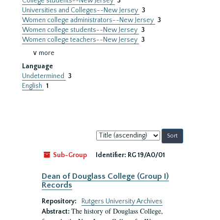
College students--New Jersey
3
Universities and Colleges--New Jersey
3
Women college administrators--New Jersey
3
Women college students--New Jersey
3
Women college teachers--New Jersey
3
∨ more
Language
Undetermined
3
English
1
Sort
by:
Sub-Group
Identifier:
RG 19/A0/01
Dean of Douglass College (Group I)
Records
Repository:
Rutgers University Archives
The history of Douglass College,
Abstract: