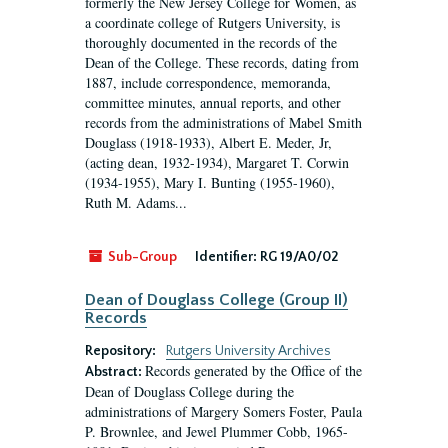
formerly the New Jersey College for Women, as
a coordinate college of Rutgers University, is
thoroughly documented in the records of the
Dean of the College. These records, dating from
1887, include correspondence, memoranda,
committee minutes, annual reports, and other
records from the administrations of Mabel Smith
Douglass (1918-1933), Albert E. Meder, Jr,
(acting dean, 1932-1934), Margaret T. Corwin
(1934-1955), Mary I. Bunting (1955-1960),
Ruth M. Adams...
Sub-Group
Identifier:
RG 19/A0/02
Dean of Douglass College (Group II)
Records
Repository:
Rutgers University Archives
Records generated by the Office of the
Abstract:
Dean of Douglass College during the
administrations of Margery Somers Foster, Paula
P. Brownlee, and Jewel Plummer Cobb, 1965-