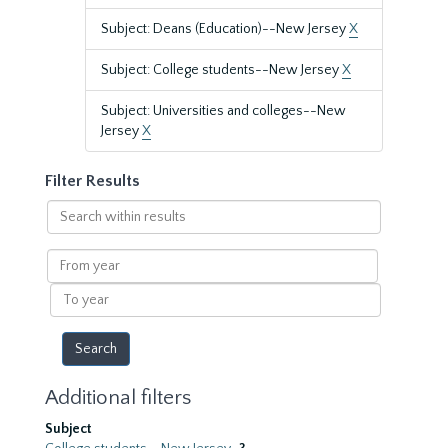
Subject: Deans (Education)--New Jersey
X
Subject: College students--New Jersey
X
Subject: Universities and colleges--New
Jersey
X
Filter Results
Search
within
results
From
year
To
year
Additional filters
Subject