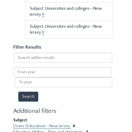
Subject: Universities and colleges--New
Jersey
X
Subject: Universities and colleges--New
Jersey
X
Filter Results
Search
within
results
From
year
To
year
Additional filters
Subject
Deans (Education)--New Jersey
4