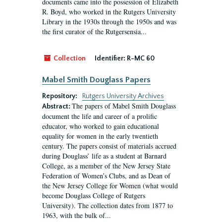
documents came into the possession of Elizabeth
R. Boyd, who worked in the Rutgers University
Library in the 1930s through the 1950s and was
the first curator of the Rutgersensia...
Collection
Identifier:
R-MC 60
Mabel Smith Douglass Papers
Repository:
Rutgers University Archives
The papers of Mabel Smith Douglass
Abstract:
document the life and career of a prolific
educator, who worked to gain educational
equality for women in the early twentieth
century. The papers consist of materials accrued
during Douglass’ life as a student at Barnard
College, as a member of the New Jersey State
Federation of Women’s Clubs, and as Dean of
the New Jersey College for Women (what would
become Douglass College of Rutgers
University). The collection dates from 1877 to
1963, with the bulk of...