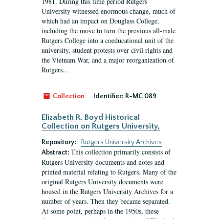
1981. During this time period Rutgers
University witnessed enormous change, much of
which had an impact on Douglass College,
including the move to turn the previous all-male
Rutgers College into a coeducational unit of the
university, student protests over civil rights and
the Vietnam War, and a major reorganization of
Rutgers...
Collection
Identifier:
R-MC 089
Elizabeth R. Boyd Historical
Collection on Rutgers University,
Repository:
Rutgers University Archives
This collection primarily consists of
Abstract:
Rutgers University documents and notes and
printed material relating to Rutgers. Many of the
original Rutgers University documents were
housed in the Rutgers University Archives for a
number of years. Then they became separated.
At some point, perhaps in the 1950s, these