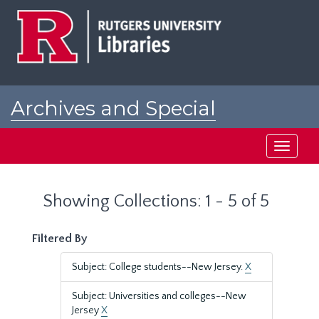
Skip
Skip
to
to
main
search
content
results
Archives and Special
Collections at Rutgers
Toggle
navigati
Showing Collections: 1 - 5 of 5
Filtered By
Subject: College students--New Jersey.
X
Subject: Universities and colleges--New
Jersey
X