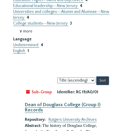
Education, Higher--Aims and objectives
4
Educational leadership--New Jersey
4
Universities and colleges--Alumni and Alumnae--New
Jersey
4
College students--New Jersey
3
∨ more
Language
Undetermined
4
English
1
Sort
by:
Sub-Group
Identifier:
RG 19/A0/01
Dean of Douglass College (Group I)
Records
Repository:
Rutgers University Archives
The history of Douglass College,
Abstract: