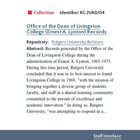
Collection
Identifier:
RG 21/A0/04
Office of the Dean of Livingston
College (Ernest A. Lynton) Records
Repository:
Rutgers University Archives
Records generated by the Office of the
Abstract:
Dean of Livingston College during the
administration of Ernest A. Lynton, 1965-1973.
During this time period, Rutgers University
concluded that it was in its best interest to found
Livingston College in 1969, "with the mission of
bringing together a diverse group of students,
faculty, and staff in a shared-learning community
committed to the pursuit of excellence and
academic innovation." In doing so, Rutgers
University, "was attempting to respond in a...
Staff Interface