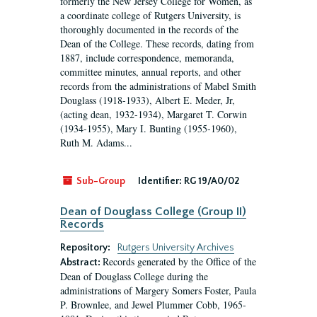
formerly the New Jersey College for Women, as
a coordinate college of Rutgers University, is
thoroughly documented in the records of the
Dean of the College. These records, dating from
1887, include correspondence, memoranda,
committee minutes, annual reports, and other
records from the administrations of Mabel Smith
Douglass (1918-1933), Albert E. Meder, Jr,
(acting dean, 1932-1934), Margaret T. Corwin
(1934-1955), Mary I. Bunting (1955-1960),
Ruth M. Adams...
Sub-Group
Identifier:
RG 19/A0/02
Dean of Douglass College (Group II)
Records
Repository:
Rutgers University Archives
Records generated by the Office of the
Abstract:
Dean of Douglass College during the
administrations of Margery Somers Foster, Paula
P. Brownlee, and Jewel Plummer Cobb, 1965-