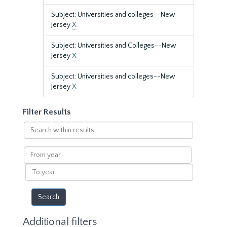
Subject: Universities and colleges--New
Jersey
X
Subject: Universities and Colleges--New
Jersey
X
Subject: Universities and colleges--New
Jersey
X
Filter Results
Search
within
results
From
year
To
year
Additional filters