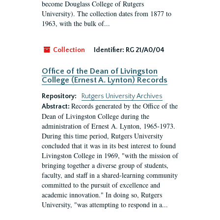
become Douglass College of Rutgers
University). The collection dates from 1877 to
1963, with the bulk of...
Collection
Identifier:
RG 21/A0/04
Office of the Dean of Livingston
College (Ernest A. Lynton) Records
Repository:
Rutgers University Archives
Records generated by the Office of the
Abstract:
Dean of Livingston College during the
administration of Ernest A. Lynton, 1965-1973.
During this time period, Rutgers University
concluded that it was in its best interest to found
Livingston College in 1969, "with the mission of
bringing together a diverse group of students,
faculty, and staff in a shared-learning community
committed to the pursuit of excellence and
academic innovation." In doing so, Rutgers
University, "was attempting to respond in a...