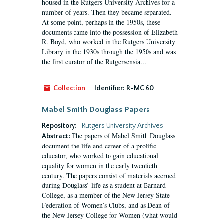
housed in the Rutgers University Archives for a
number of years. Then they became separated.
At some point, perhaps in the 1950s, these
documents came into the possession of Elizabeth
R. Boyd, who worked in the Rutgers University
Library in the 1930s through the 1950s and was
the first curator of the Rutgersensia...
Collection
Identifier:
R-MC 60
Mabel Smith Douglass Papers
Repository:
Rutgers University Archives
The papers of Mabel Smith Douglass
Abstract:
document the life and career of a prolific
educator, who worked to gain educational
equality for women in the early twentieth
century. The papers consist of materials accrued
during Douglass’ life as a student at Barnard
College, as a member of the New Jersey State
Federation of Women’s Clubs, and as Dean of
the New Jersey College for Women (what would