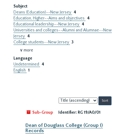
Subject
Deans (Education)--New Jersey
4
Education, Higher--Aims and objectives
4
Educational leadership--New Jersey
4
Universities and colleges--Alumni and Alumnae--New
Jersey
4
College students--New Jersey
3
∨ more
Language
Undetermined
4
English
1
Sort
by:
Sub-Group
Identifier:
RG 19/A0/01
Dean of Douglass College (Group I)
Records