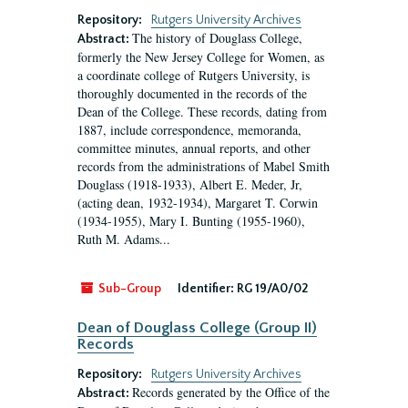
Repository:
Rutgers University Archives
The history of Douglass College,
Abstract:
formerly the New Jersey College for Women, as
a coordinate college of Rutgers University, is
thoroughly documented in the records of the
Dean of the College. These records, dating from
1887, include correspondence, memoranda,
committee minutes, annual reports, and other
records from the administrations of Mabel Smith
Douglass (1918-1933), Albert E. Meder, Jr,
(acting dean, 1932-1934), Margaret T. Corwin
(1934-1955), Mary I. Bunting (1955-1960),
Ruth M. Adams...
Sub-Group
Identifier:
RG 19/A0/02
Dean of Douglass College (Group II)
Records
Repository:
Rutgers University Archives
Records generated by the Office of the
Abstract: