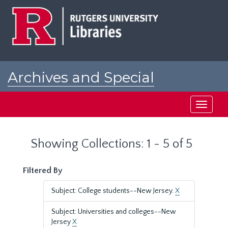
Skip
Skip
to
to
main
search
content
results
Archives and Special
Collections at Rutgers
Toggle
navigati
Showing Collections: 1 - 5 of 5
Filtered By
Subject: College students--New Jersey.
X
Subject: Universities and colleges--New
Jersey
X