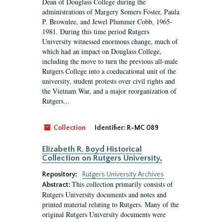
Dean of Douglass College during the
administrations of Margery Somers Foster, Paula
P. Brownlee, and Jewel Plummer Cobb, 1965-
1981. During this time period Rutgers
University witnessed enormous change, much of
which had an impact on Douglass College,
including the move to turn the previous all-male
Rutgers College into a coeducational unit of the
university, student protests over civil rights and
the Vietnam War, and a major reorganization of
Rutgers...
Collection
Identifier:
R-MC 089
Elizabeth R. Boyd Historical
Collection on Rutgers University,
Repository:
Rutgers University Archives
This collection primarily consists of
Abstract:
Rutgers University documents and notes and
printed material relating to Rutgers. Many of the
original Rutgers University documents were