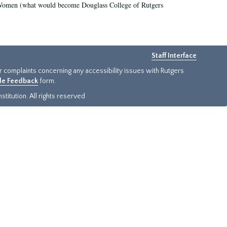
r Women (what would become Douglass College of Rutgers
Staff Interface
or complaints concerning any accessibility issues with Rutgers
ide Feedback
form.
titution. All rights reserved