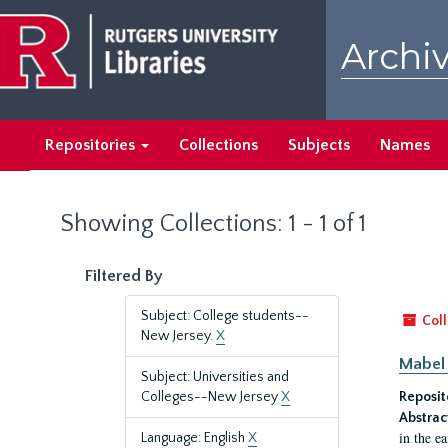
Skip
Skip
to
to
Archiv
main
search
content
results
Repositories
Collections
Subjects
Names
Showing Collections: 1 - 1 of 1
Filtered By
Subject: College students--
Coll
New Jersey.
X
Mabel 
Subject: Universities and
Colleges--New Jersey
X
Reposit
Abstrac
in the e
Language: English
X