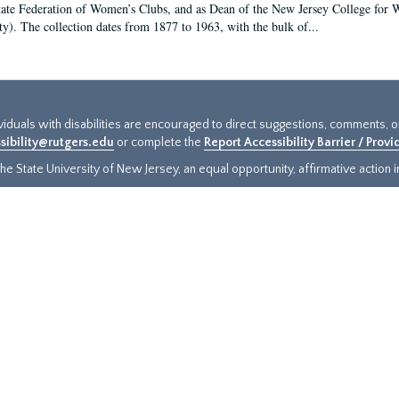
tate Federation of Women’s Clubs, and as Dean of the New Jersey College fo
ty). The collection dates from 1877 to 1963, with the bulk of...
ividuals with disabilities are encouraged to direct suggestions, comments, 
sibility@rutgers.edu
or complete the
Report Accessibility Barrier / Prov
e State University of New Jersey, an equal opportunity, affirmative action ins