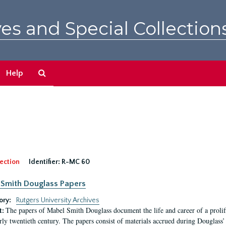
es and Special Collection
Search
Help
The
Archives
ection
Identifier:
R-MC 60
Smith Douglass Papers
ory:
Rutgers University Archives
The papers of Mabel Smith Douglass document the life and career of a proli
t:
arly twentieth century. The papers consist of materials accrued during Douglass