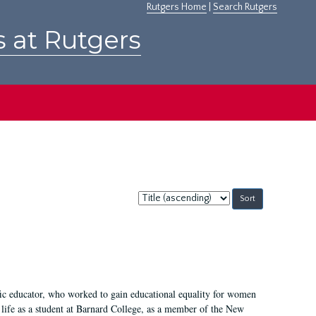
Rutgers Home
|
Search Rutgers
s at Rutgers
Sort
by:
fic educator, who worked to gain educational equality for women
’ life as a student at Barnard College, as a member of the New