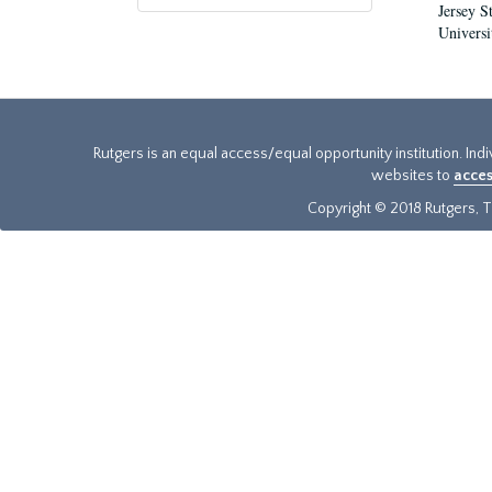
Jersey S
Universi
Rutgers is an equal access/equal opportunity institution. Ind
websites to
acces
Copyright © 2018 Rutgers, Th