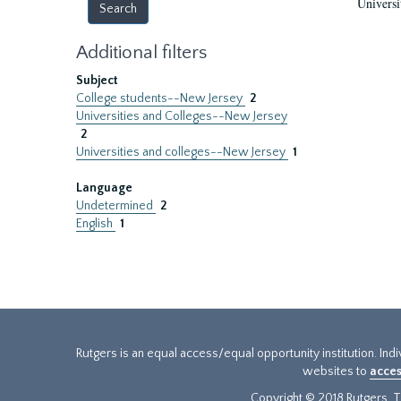
Universi
Additional filters
Subject
College students--New Jersey
2
Universities and Colleges--New Jersey
2
Universities and colleges--New Jersey
1
Language
Undetermined
2
English
1
Rutgers is an equal access/equal opportunity institution. Ind
websites to
acces
Copyright © 2018 Rutgers, Th