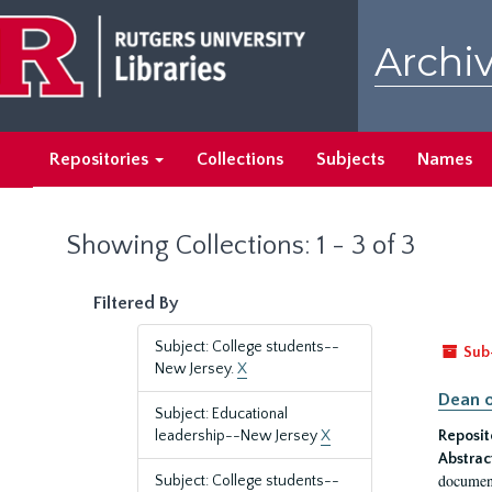
Skip
Skip
to
to
Archiv
main
search
content
results
Repositories
Collections
Subjects
Names
Showing Collections: 1 - 3 of 3
Filtered By
Subject: College students--
Sub
New Jersey.
X
Dean o
Subject: Educational
leadership--New Jersey
X
Reposit
Abstrac
document
Subject: College students--