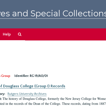
es and Special Collection
Search
Help
The
Archives
-Group
Identifier:
RG 19/A0/01
f Douglass College (Group I) Records
ory:
Rutgers University Archives
The history of Douglass College, formerly the New Jersey College for Women,
t:
ed in the records of the Dean of the College. These records, dating from 188