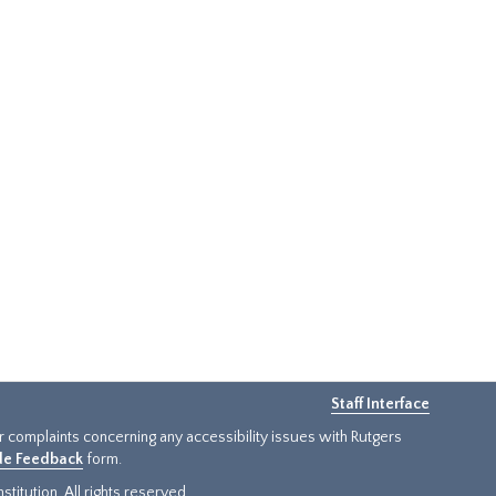
Staff Interface
or complaints concerning any accessibility issues with Rutgers
ide Feedback
form.
titution. All rights reserved