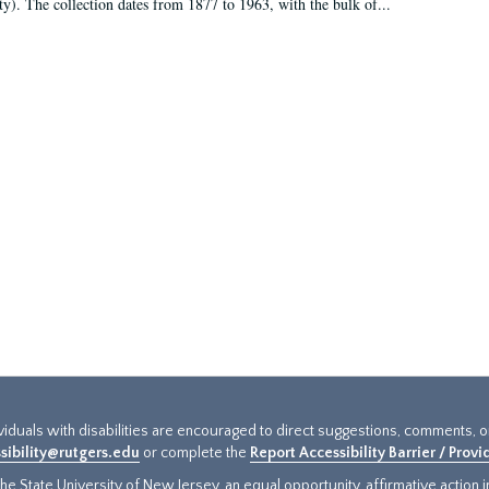
ty). The collection dates from 1877 to 1963, with the bulk of...
ividuals with disabilities are encouraged to direct suggestions, comments, 
sibility@rutgers.edu
or complete the
Report Accessibility Barrier / Prov
e State University of New Jersey, an equal opportunity, affirmative action ins