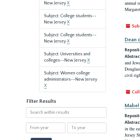
annual r
New Jersey
X
Margaret
Subject: College students--
New Jersey
X
Sub
Subject: College students--
Dean o
New Jersey
X
Reposit
Subject: Universities and
Abstrac
colleges--New Jersey
X
and Jewe
Douglass
Subject: Women college
civil ri
administrators--New Jersey
X
Coll
Filter Results
Mabel 
Search
Reposit
within
results
Abstrac
From
To
in the e
year
year
Jersey S