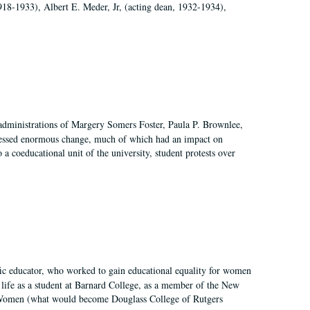
918-1933), Albert E. Meder, Jr, (acting dean, 1932-1934),
 administrations of Margery Somers Foster, Paula P. Brownlee,
essed enormous change, much of which had an impact on
a coeducational unit of the university, student protests over
fic educator, who worked to gain educational equality for women
’ life as a student at Barnard College, as a member of the New
r Women (what would become Douglass College of Rutgers