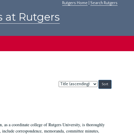
Rutgers Home
|
Search Rutgers
s at Rutgers
Sort
by:
 as a coordinate college of Rutgers University, is thoroughly
7, include correspondence, memoranda, committee minutes,