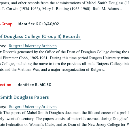
eports, and other records from the administrations of Mabel Smith Douglass (1
 T. Corwin (1934-1955), Mary I. Bunting (1955-1960), Ruth M. Adams...
-Group
Identifier:
RG 19/A0/02
f Douglass College (Group II) Records
ory:
Rutgers University Archives
Records generated by the Office of the Dean of Douglass College during the
t:
l Plummer Cobb, 1965-1981. During this time period Rutgers University witn
 College, including the move to turn the previous all-male Rutgers College into 
ghts and the Vietnam War, and a major reorganization of Rutgers...
ection
Identifier:
R-MC 60
Smith Douglass Papers
ory:
Rutgers University Archives
The papers of Mabel Smith Douglass document the life and career of a proli
t:
arly twentieth century. The papers consist of materials accrued during Douglass
tate Federation of Women’s Clubs, and as Dean of the New Jersey College fo