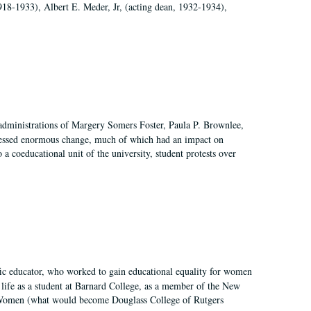
918-1933), Albert E. Meder, Jr, (acting dean, 1932-1934),
 administrations of Margery Somers Foster, Paula P. Brownlee,
essed enormous change, much of which had an impact on
a coeducational unit of the university, student protests over
fic educator, who worked to gain educational equality for women
’ life as a student at Barnard College, as a member of the New
r Women (what would become Douglass College of Rutgers