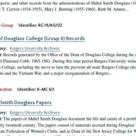
eports, and other records from the administrations of Mabel Smith Douglass (1
 T. Corwin (1934-1955), Mary I. Bunting (1955-1960), Ruth M. Adams...
-Group
Identifier:
RG 19/A0/02
f Douglass College (Group II) Records
ory:
Rutgers University Archives
Records generated by the Office of the Dean of Douglass College during the
t:
l Plummer Cobb, 1965-1981. During this time period Rutgers University witn
 College, including the move to turn the previous all-male Rutgers College into 
ghts and the Vietnam War, and a major reorganization of Rutgers...
ection
Identifier:
R-MC 60
Smith Douglass Papers
ory:
Rutgers University Archives
The papers of Mabel Smith Douglass document the life and career of a proli
t:
arly twentieth century. The papers consist of materials accrued during Douglass
tate Federation of Women’s Clubs, and as Dean of the New Jersey College fo