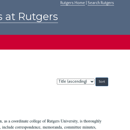
Rutgers Home
|
Search Rutgers
s at Rutgers
Sort
by:
 as a coordinate college of Rutgers University, is thoroughly
7, include correspondence, memoranda, committee minutes,