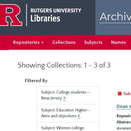
Skip
Skip
to
to
Archiv
main
search
content
results
Repositories
Collections
Subjects
Names
Showing Collections: 1 - 3 of 3
Filtered By
Subject: College students--
Sub
New Jersey.
X
Dean o
Subject: Education, Higher--
Aims and objectives
X
Reposit
Abstrac
document
Subject: Women college