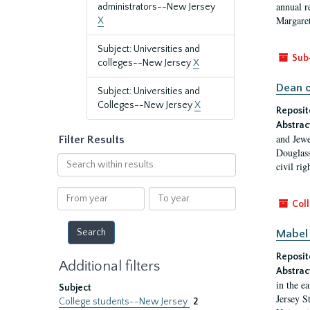
annual r
administrators--New Jersey
Margaret
X
Subject: Universities and
Sub
colleges--New Jersey
X
Dean o
Subject: Universities and
Colleges--New Jersey
X
Reposit
Abstrac
and Jewe
Filter Results
Douglass
Search
civil ri
within
results
From
To
Coll
year
year
Mabel 
Reposit
Additional filters
Abstrac
in the e
Subject
Jersey S
College students--New Jersey
2