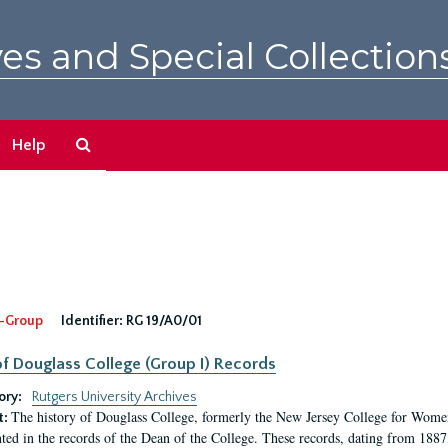
es and Special Collection
Search
Help
The
Archives
-Group
Identifier:
RG 19/A0/01
f Douglass College (Group I) Records
ory:
Rutgers University Archives
The history of Douglass College, formerly the New Jersey College for Women,
t:
ed in the records of the Dean of the College. These records, dating from 188