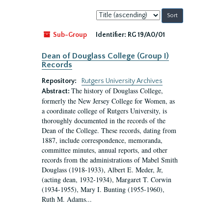
Sort
by:
Sub-Group
Identifier:
RG 19/A0/01
Dean of Douglass College (Group I)
Records
Repository:
Rutgers University Archives
The history of Douglass College,
Abstract:
formerly the New Jersey College for Women, as
a coordinate college of Rutgers University, is
thoroughly documented in the records of the
Dean of the College. These records, dating from
1887, include correspondence, memoranda,
committee minutes, annual reports, and other
records from the administrations of Mabel Smith
Douglass (1918-1933), Albert E. Meder, Jr,
(acting dean, 1932-1934), Margaret T. Corwin
(1934-1955), Mary I. Bunting (1955-1960),
Ruth M. Adams...