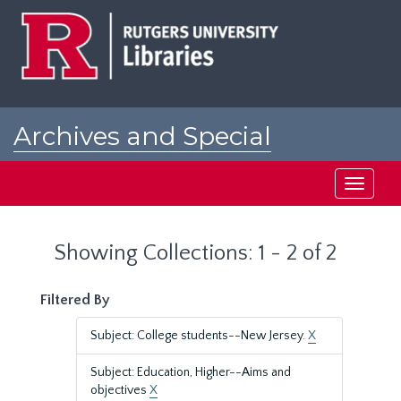
Skip
Skip
to
to
main
search
content
results
Archives and Special
Collections at Rutgers
Toggle
navigati
Showing Collections: 1 - 2 of 2
Filtered By
Subject: College students--New Jersey.
X
Subject: Education, Higher--Aims and
objectives
X