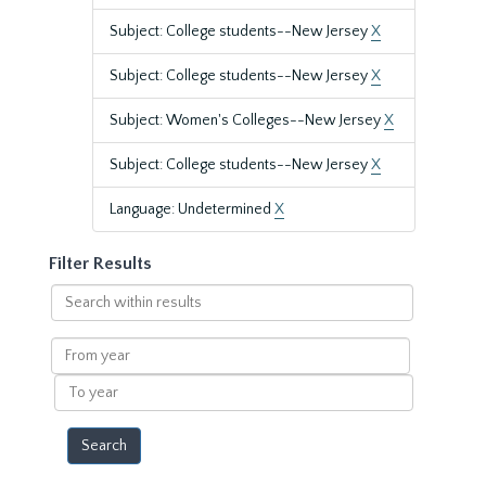
Subject: College students--New Jersey
X
Subject: College students--New Jersey
X
Subject: Women's Colleges--New Jersey
X
Subject: College students--New Jersey
X
Language: Undetermined
X
Filter Results
Search
within
results
From
year
To
year