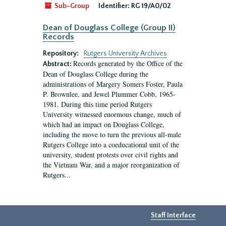
Sub-Group
Identifier:
RG 19/A0/02
Dean of Douglass College (Group II)
Records
Repository:
Rutgers University Archives
Records generated by the Office of the
Abstract:
Dean of Douglass College during the
administrations of Margery Somers Foster, Paula
P. Brownlee, and Jewel Plummer Cobb, 1965-
1981. During this time period Rutgers
University witnessed enormous change, much of
which had an impact on Douglass College,
including the move to turn the previous all-male
Rutgers College into a coeducational unit of the
university, student protests over civil rights and
the Vietnam War, and a major reorganization of
Rutgers...
Staff Interface