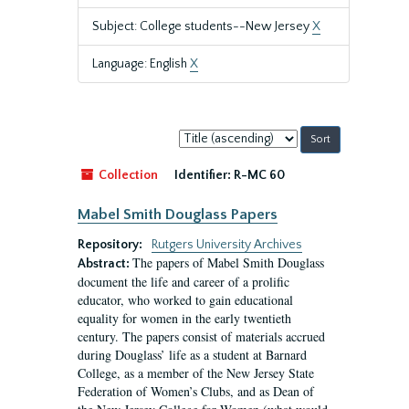
Subject: College students--New Jersey
X
Language: English
X
Sort
by:
Collection
Identifier:
R-MC 60
Mabel Smith Douglass Papers
Repository:
Rutgers University Archives
The papers of Mabel Smith Douglass
Abstract:
document the life and career of a prolific
educator, who worked to gain educational
equality for women in the early twentieth
century. The papers consist of materials accrued
during Douglass’ life as a student at Barnard
College, as a member of the New Jersey State
Federation of Women’s Clubs, and as Dean of