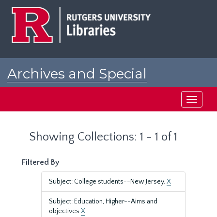
Skip
Skip
to
to
main
search
content
results
Archives and Special
Collections at Rutgers
Toggle
navigati
Showing Collections: 1 - 1 of 1
Filtered By
Subject: College students--New Jersey.
X
Subject: Education, Higher--Aims and
objectives
X