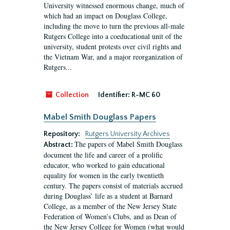
University witnessed enormous change, much of
which had an impact on Douglass College,
including the move to turn the previous all-male
Rutgers College into a coeducational unit of the
university, student protests over civil rights and
the Vietnam War, and a major reorganization of
Rutgers...
Collection
Identifier:
R-MC 60
Mabel Smith Douglass Papers
Repository:
Rutgers University Archives
The papers of Mabel Smith Douglass
Abstract:
document the life and career of a prolific
educator, who worked to gain educational
equality for women in the early twentieth
century. The papers consist of materials accrued
during Douglass’ life as a student at Barnard
College, as a member of the New Jersey State
Federation of Women’s Clubs, and as Dean of
the New Jersey College for Women (what would