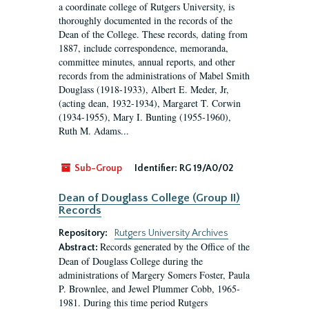
a coordinate college of Rutgers University, is
thoroughly documented in the records of the
Dean of the College. These records, dating from
1887, include correspondence, memoranda,
committee minutes, annual reports, and other
records from the administrations of Mabel Smith
Douglass (1918-1933), Albert E. Meder, Jr,
(acting dean, 1932-1934), Margaret T. Corwin
(1934-1955), Mary I. Bunting (1955-1960),
Ruth M. Adams...
Sub-Group
Identifier:
RG 19/A0/02
Dean of Douglass College (Group II)
Records
Repository:
Rutgers University Archives
Records generated by the Office of the
Abstract:
Dean of Douglass College during the
administrations of Margery Somers Foster, Paula
P. Brownlee, and Jewel Plummer Cobb, 1965-
1981. During this time period Rutgers