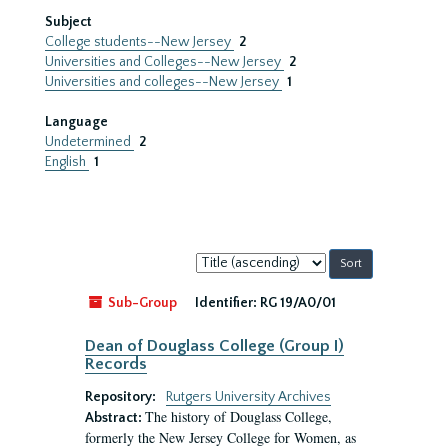
Subject
College students--New Jersey
2
Universities and Colleges--New Jersey
2
Universities and colleges--New Jersey
1
Language
Undetermined
2
English
1
Sort
by:
Sub-Group
Identifier:
RG 19/A0/01
Dean of Douglass College (Group I)
Records
Repository:
Rutgers University Archives
The history of Douglass College,
Abstract:
formerly the New Jersey College for Women, as