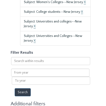
Subject: Women's Colleges--New Jersey
X
Subject: College students--New Jersey
X
Subject: Universities and colleges--New
Jersey
X
Subject: Universities and Colleges--New
Jersey
X
Filter Results
Search
within
results
From
year
To
year
Additional filters