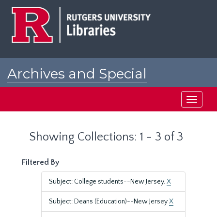
Skip
Skip
to
to
main
search
content
results
Archives and Special
Collections at Rutgers
Toggle
navigati
Showing Collections: 1 - 3 of 3
Filtered By
Subject: College students--New Jersey.
X
Subject: Deans (Education)--New Jersey
X