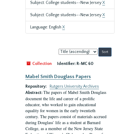
Subject: College students--New Jersey
X
Subject: College students--New Jersey
X
Language: English
X
Sort
by:
Collection
Identifier:
R-MC 60
Mabel Smith Douglass Papers
Repository:
Rutgers University Archives
The papers of Mabel Smith Douglass
Abstract:
document the life and career of a prolific
educator, who worked to gain educational
equality for women in the early twentieth
century. The papers consist of materials accrued
during Douglass’ life as a student at Barnard
College, as a member of the New Jersey State