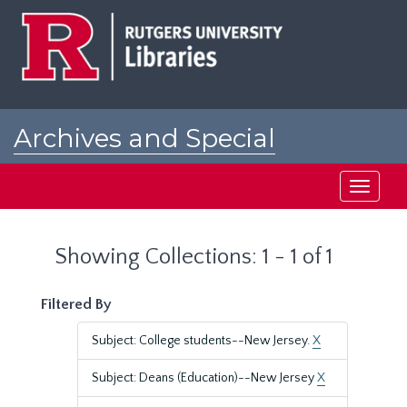
Skip
Skip
to
to
main
search
content
results
Archives and Special
Collections at Rutgers
Toggle
navigati
Showing Collections: 1 - 1 of 1
Filtered By
Subject: College students--New Jersey.
X
Subject: Deans (Education)--New Jersey
X