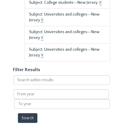
Subject: College students--New Jersey.
X
Subject: Universities and colleges--New
Jersey
X
Subject: Universities and colleges--New
Jersey
X
Subject: Universities and colleges--New
Jersey
X
Filter Results
Search
within
results
From
year
To
year