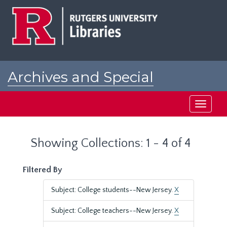
Skip
Skip
to
to
main
search
content
results
Archives and Special
Collections at Rutgers
Toggle
navigati
Showing Collections: 1 - 4 of 4
Filtered By
Subject: College students--New Jersey.
X
Subject: College teachers--New Jersey.
X