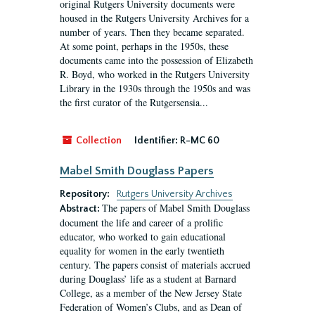
original Rutgers University documents were
housed in the Rutgers University Archives for a
number of years. Then they became separated.
At some point, perhaps in the 1950s, these
documents came into the possession of Elizabeth
R. Boyd, who worked in the Rutgers University
Library in the 1930s through the 1950s and was
the first curator of the Rutgersensia...
Collection
Identifier:
R-MC 60
Mabel Smith Douglass Papers
Repository:
Rutgers University Archives
The papers of Mabel Smith Douglass
Abstract:
document the life and career of a prolific
educator, who worked to gain educational
equality for women in the early twentieth
century. The papers consist of materials accrued
during Douglass’ life as a student at Barnard
College, as a member of the New Jersey State
Federation of Women’s Clubs, and as Dean of