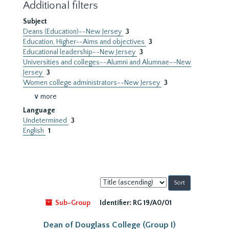
Additional filters
Subject
Deans (Education)--New Jersey
3
Education, Higher--Aims and objectives
3
Educational leadership--New Jersey
3
Universities and colleges--Alumni and Alumnae--New
Jersey
3
Women college administrators--New Jersey
3
∨ more
Language
Undetermined
3
English
1
Sort
by:
Sub-Group
Identifier:
RG 19/A0/01
Dean of Douglass College (Group I)