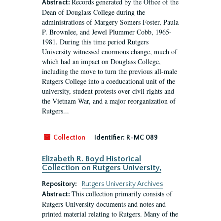
Records generated by the Office of the
Abstract:
Dean of Douglass College during the
administrations of Margery Somers Foster, Paula
P. Brownlee, and Jewel Plummer Cobb, 1965-
1981. During this time period Rutgers
University witnessed enormous change, much of
which had an impact on Douglass College,
including the move to turn the previous all-male
Rutgers College into a coeducational unit of the
university, student protests over civil rights and
the Vietnam War, and a major reorganization of
Rutgers...
Collection
Identifier:
R-MC 089
Elizabeth R. Boyd Historical
Collection on Rutgers University,
Repository:
Rutgers University Archives
This collection primarily consists of
Abstract:
Rutgers University documents and notes and
printed material relating to Rutgers. Many of the