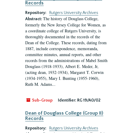
Records
Repository:
Rutgers University Archives
The history of Douglass College,
Abstract:
formerly the New Jersey College for Women, as
a coordinate college of Rutgers University, is
thoroughly documented in the records of the
Dean of the College. These records, dating from
1887, include correspondence, memoranda,
committee minutes, annual reports, and other
records from the administrations of Mabel Smith
Douglass (1918-1933), Albert E. Meder, Jr,
(acting dean, 1932-1934), Margaret T. Corwin
(1934-1955), Mary I. Bunting (1955-1960),
Ruth M. Adams...
Sub-Group
Identifier:
RG 19/A0/02
Dean of Douglass College (Group II)
Records
Repository:
Rutgers University Archives