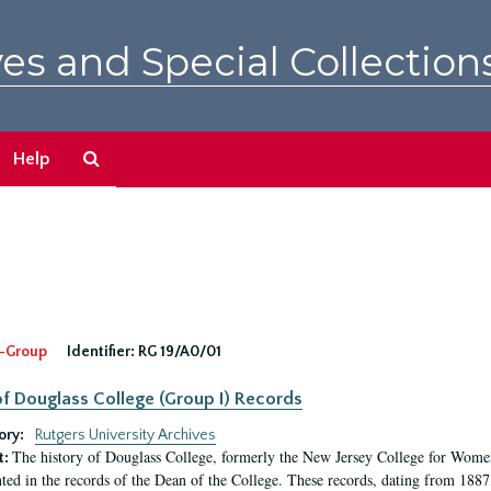
es and Special Collection
Search
Help
The
Archives
-Group
Identifier:
RG 19/A0/01
f Douglass College (Group I) Records
ory:
Rutgers University Archives
The history of Douglass College, formerly the New Jersey College for Women,
t:
ed in the records of the Dean of the College. These records, dating from 188