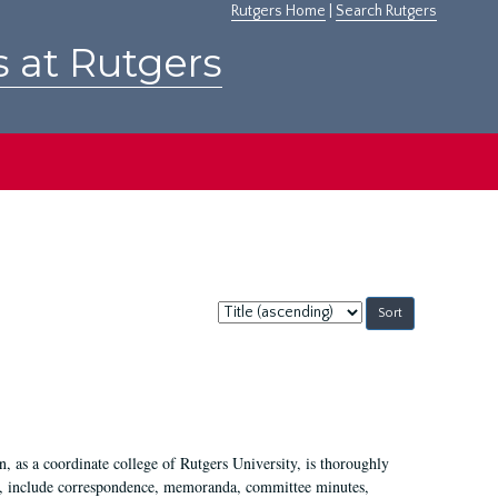
Rutgers Home
|
Search Rutgers
s at Rutgers
Sort
by:
 as a coordinate college of Rutgers University, is thoroughly
7, include correspondence, memoranda, committee minutes,