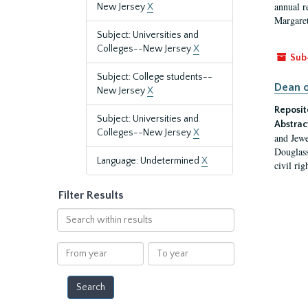
annual r
New Jersey
X
Margaret
Subject: Universities and
Colleges--New Jersey
X
Sub
Subject: College students--
Dean o
New Jersey
X
Reposit
Subject: Universities and
Abstrac
Colleges--New Jersey
X
and Jewe
Douglass
Language: Undetermined
X
civil ri
Filter Results
Search
within
results
From
To
year
year