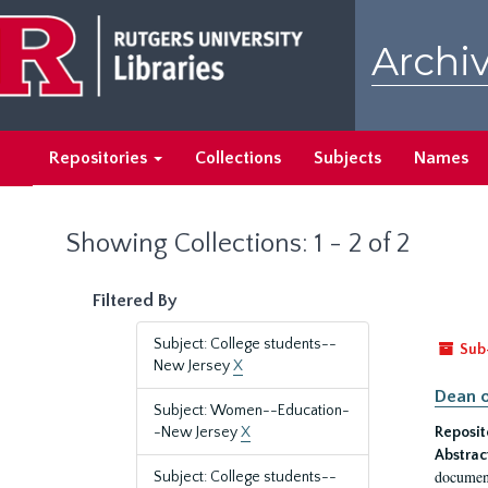
Skip
Skip
to
to
Archiv
main
search
content
results
Repositories
Collections
Subjects
Names
Showing Collections: 1 - 2 of 2
Filtered By
Subject: College students--
Sub
New Jersey
X
Dean o
Subject: Women--Education-
-New Jersey
X
Reposit
Abstrac
document
Subject: College students--