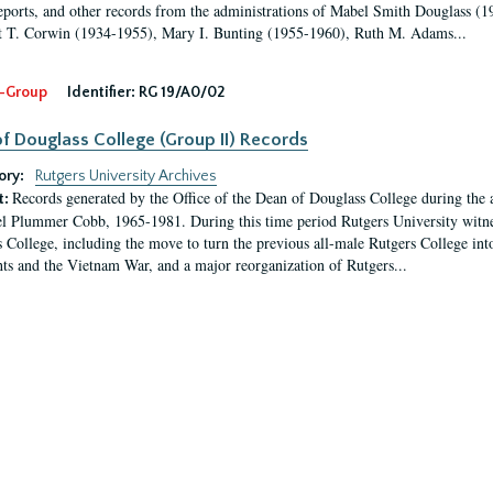
eports, and other records from the administrations of Mabel Smith Douglass (1
 T. Corwin (1934-1955), Mary I. Bunting (1955-1960), Ruth M. Adams...
-Group
Identifier:
RG 19/A0/02
f Douglass College (Group II) Records
ory:
Rutgers University Archives
Records generated by the Office of the Dean of Douglass College during the
t:
l Plummer Cobb, 1965-1981. During this time period Rutgers University witn
 College, including the move to turn the previous all-male Rutgers College into 
ghts and the Vietnam War, and a major reorganization of Rutgers...