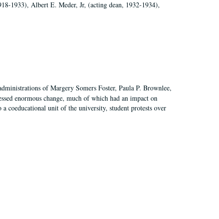
918-1933), Albert E. Meder, Jr, (acting dean, 1932-1934),
 administrations of Margery Somers Foster, Paula P. Brownlee,
essed enormous change, much of which had an impact on
a coeducational unit of the university, student protests over