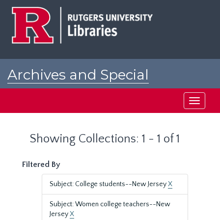
Skip
Skip
to
to
main
search
content
results
Archives and Special
Collections at Rutgers
Toggle
navigati
Showing Collections: 1 - 1 of 1
Filtered By
Subject: College students--New Jersey
X
Subject: Women college teachers--New
Jersey
X