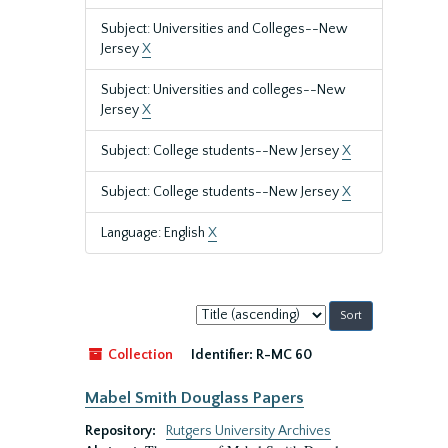
Subject: Universities and Colleges--New
Jersey
X
Subject: Universities and colleges--New
Jersey
X
Subject: College students--New Jersey
X
Subject: College students--New Jersey
X
Language: English
X
Sort
by:
Collection
Identifier:
R-MC 60
Mabel Smith Douglass Papers
Repository:
Rutgers University Archives