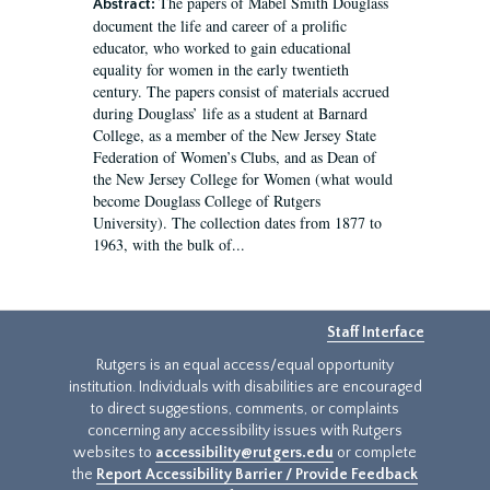
The papers of Mabel Smith Douglass
Abstract:
document the life and career of a prolific
educator, who worked to gain educational
equality for women in the early twentieth
century. The papers consist of materials accrued
during Douglass’ life as a student at Barnard
College, as a member of the New Jersey State
Federation of Women’s Clubs, and as Dean of
the New Jersey College for Women (what would
become Douglass College of Rutgers
University). The collection dates from 1877 to
1963, with the bulk of...
Staff Interface
Rutgers is an equal access/equal opportunity
institution. Individuals with disabilities are encouraged
to direct suggestions, comments, or complaints
concerning any accessibility issues with Rutgers
websites to
accessibility@rutgers.edu
or complete
the
Report Accessibility Barrier / Provide Feedback