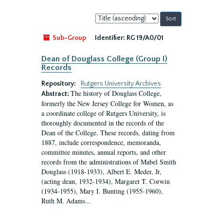
Sort
by:
Sub-Group
Identifier:
RG 19/A0/01
Dean of Douglass College (Group I)
Records
Repository:
Rutgers University Archives
The history of Douglass College,
Abstract:
formerly the New Jersey College for Women, as
a coordinate college of Rutgers University, is
thoroughly documented in the records of the
Dean of the College. These records, dating from
1887, include correspondence, memoranda,
committee minutes, annual reports, and other
records from the administrations of Mabel Smith
Douglass (1918-1933), Albert E. Meder, Jr,
(acting dean, 1932-1934), Margaret T. Corwin
(1934-1955), Mary I. Bunting (1955-1960),
Ruth M. Adams...