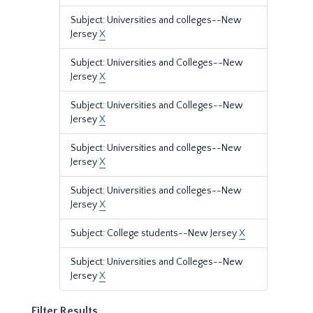
Subject: Universities and colleges--New
Jersey
X
Subject: Universities and Colleges--New
Jersey
X
Subject: Universities and Colleges--New
Jersey
X
Subject: Universities and colleges--New
Jersey
X
Subject: Universities and colleges--New
Jersey
X
Subject: College students--New Jersey
X
Subject: Universities and Colleges--New
Jersey
X
Filter Results