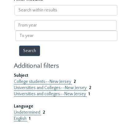
Search
within
results
From
year
To
year
Additional filters
Subject
College students--New Jersey
2
Universities and Colleges--New Jersey
2
Universities and colleges--New Jersey
1
Language
Undetermined
2
English
1