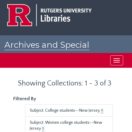
Skip
Skip
to
to
main
search
content
results
Archives and Special
Collections at Rutgers
Toggle
navigati
Showing Collections: 1 - 3 of 3
Filtered By
Subject: College students--New Jersey
X
Subject: Women college students--New
Jersey
X