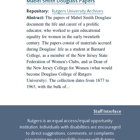
Mabel Smith Douglass Papers
Repository:
Rutgers University Archives
The papers of Mabel Smith Douglass
Abstract:
document the life and career of a prolific
educator, who worked to gain educational
equality for women in the early twentieth
century. The papers consist of materials accrued
during Douglass’ life as a student at Barnard
College, as a member of the New Jersey State
Federation of Women’s Clubs, and as Dean of
the New Jersey College for Women (what would
become Douglass College of Rutgers
University). The collection dates from 1877 to
1963, with the bulk of...
Staff Interface
Rutgers is an equal access/equal opportunity
institution. Individuals with disabilities are encouraged
to direct suggestions, comments, or complaints
concerning any accessibility issues with Rutgers