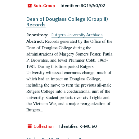
Sub-Group
Identifier:
RG 19/A0/02
Dean of Douglass College (Group II)
Records
Repository:
Rutgers University Archives
Records generated by the Office of the
Abstract:
Dean of Douglass College during the
administrations of Margery Somers Foster, Paula
P. Brownlee, and Jewel Plummer Cobb, 1965-
1981. During this time period Rutgers
University witnessed enormous change, much of
which had an impact on Douglass College,
including the move to turn the previous all-male
Rutgers College into a coeducational unit of the
university, student protests over civil rights and
the Vietnam War, and a major reorganization of
Rutgers...
Collection
Identifier:
R-MC 60