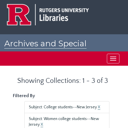
Skip
Skip
to
to
main
search
content
results
Archives and Special
Collections at Rutgers
Toggle
navigati
Showing Collections: 1 - 3 of 3
Filtered By
Subject: College students--New Jersey
X
Subject: Women college students--New
Jersey
X