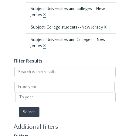
Subject: Universities and colleges--New
Jersey
X
Subject: College students--New Jersey
X
Subject: Universities and Colleges--New
Jersey
X
Filter Results
Search
within
results
From
year
To
year
Additional filters