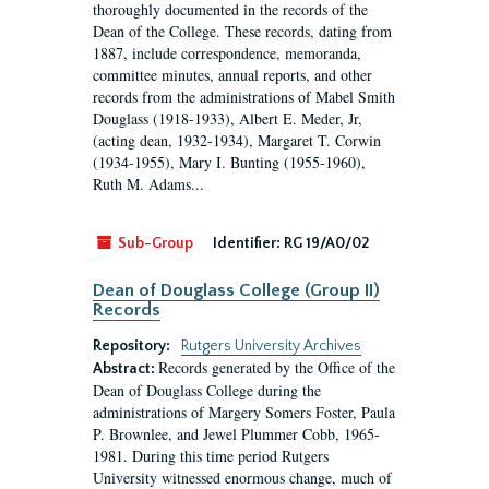
thoroughly documented in the records of the
Dean of the College. These records, dating from
1887, include correspondence, memoranda,
committee minutes, annual reports, and other
records from the administrations of Mabel Smith
Douglass (1918-1933), Albert E. Meder, Jr,
(acting dean, 1932-1934), Margaret T. Corwin
(1934-1955), Mary I. Bunting (1955-1960),
Ruth M. Adams...
Sub-Group
Identifier:
RG 19/A0/02
Dean of Douglass College (Group II)
Records
Repository:
Rutgers University Archives
Records generated by the Office of the
Abstract:
Dean of Douglass College during the
administrations of Margery Somers Foster, Paula
P. Brownlee, and Jewel Plummer Cobb, 1965-
1981. During this time period Rutgers
University witnessed enormous change, much of