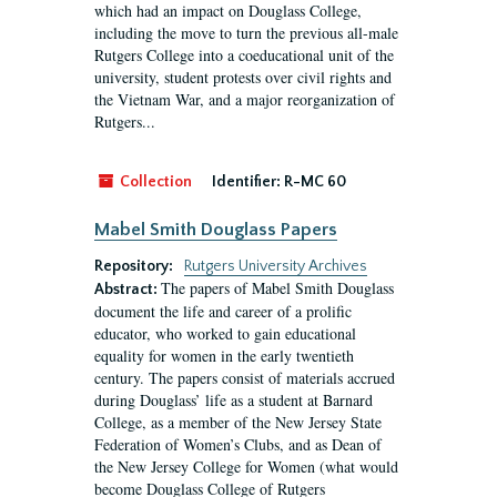
which had an impact on Douglass College,
including the move to turn the previous all-male
Rutgers College into a coeducational unit of the
university, student protests over civil rights and
the Vietnam War, and a major reorganization of
Rutgers...
Collection
Identifier:
R-MC 60
Mabel Smith Douglass Papers
Repository:
Rutgers University Archives
The papers of Mabel Smith Douglass
Abstract:
document the life and career of a prolific
educator, who worked to gain educational
equality for women in the early twentieth
century. The papers consist of materials accrued
during Douglass’ life as a student at Barnard
College, as a member of the New Jersey State
Federation of Women’s Clubs, and as Dean of
the New Jersey College for Women (what would
become Douglass College of Rutgers