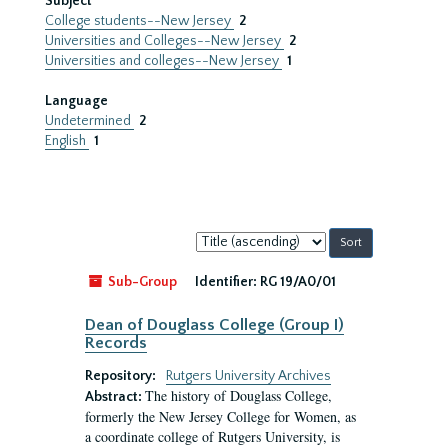
Subject
College students--New Jersey
2
Universities and Colleges--New Jersey
2
Universities and colleges--New Jersey
1
Language
Undetermined
2
English
1
Sort
by:
Sub-Group
Identifier:
RG 19/A0/01
Dean of Douglass College (Group I)
Records
Repository:
Rutgers University Archives
The history of Douglass College,
Abstract:
formerly the New Jersey College for Women, as
a coordinate college of Rutgers University, is