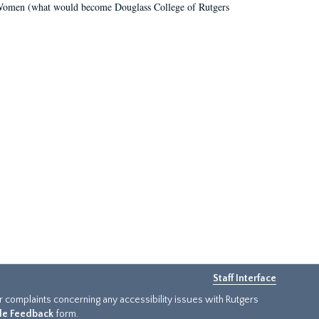
r Women (what would become Douglass College of Rutgers
Staff Interface
or complaints concerning any accessibility issues with Rutgers
ide Feedback
form.