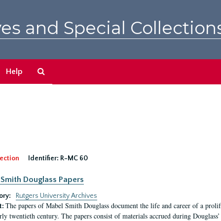
es and Special Collection
Search
Help
The
Archives
ection
Identifier:
R-MC 60
Smith Douglass Papers
ory:
Rutgers University Archives
The papers of Mabel Smith Douglass document the life and career of a proli
t:
arly twentieth century. The papers consist of materials accrued during Douglass