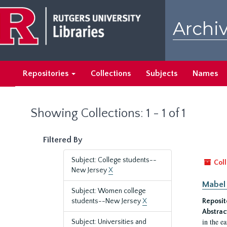
Skip
Skip
to
to
Archiv
main
search
content
results
Repositories
Collections
Subjects
Names
Showing Collections: 1 - 1 of 1
Filtered By
Subject: College students--
Coll
New Jersey
X
Mabel 
Subject: Women college
students--New Jersey
X
Reposit
Abstrac
in the e
Subject: Universities and