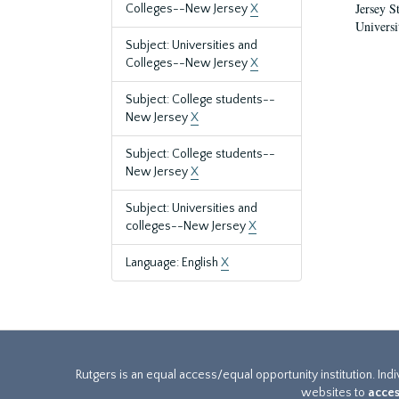
Jersey S
Colleges--New Jersey
X
Universi
Subject: Universities and
Colleges--New Jersey
X
Subject: College students--
New Jersey
X
Subject: College students--
New Jersey
X
Subject: Universities and
colleges--New Jersey
X
Language: English
X
Rutgers is an equal access/equal opportunity institution. Ind
websites to
acces