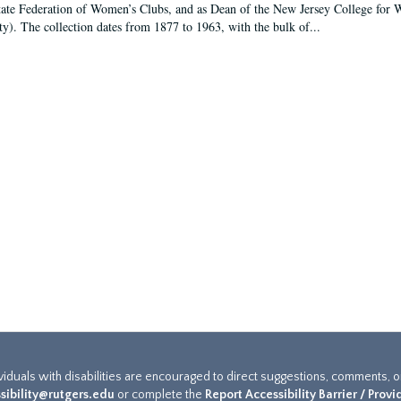
tate Federation of Women’s Clubs, and as Dean of the New Jersey College fo
ty). The collection dates from 1877 to 1963, with the bulk of...
ividuals with disabilities are encouraged to direct suggestions, comments, 
sibility@rutgers.edu
or complete the
Report Accessibility Barrier / Prov