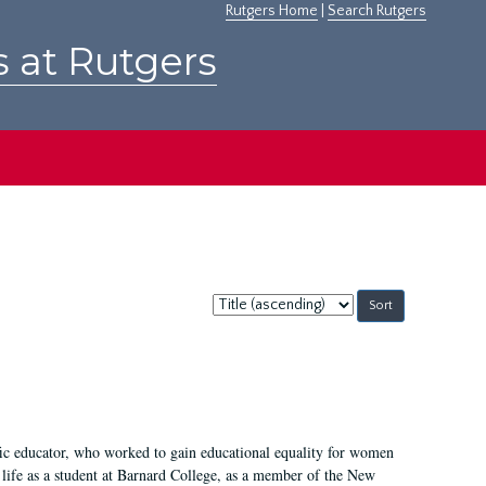
Rutgers Home
|
Search Rutgers
s at Rutgers
Sort
by:
fic educator, who worked to gain educational equality for women
’ life as a student at Barnard College, as a member of the New