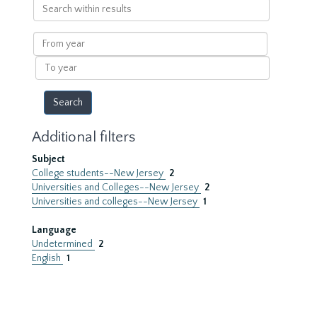
Search
within
results
From
year
To
year
Additional filters
Subject
College students--New Jersey
2
Universities and Colleges--New Jersey
2
Universities and colleges--New Jersey
1
Language
Undetermined
2
English
1