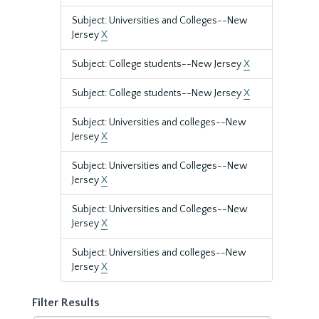
Subject: Universities and Colleges--New
Jersey
X
Subject: College students--New Jersey
X
Subject: College students--New Jersey
X
Subject: Universities and colleges--New
Jersey
X
Subject: Universities and Colleges--New
Jersey
X
Subject: Universities and Colleges--New
Jersey
X
Subject: Universities and colleges--New
Jersey
X
Filter Results