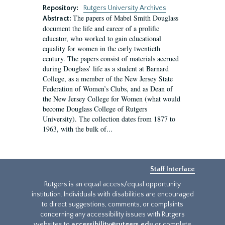
Repository:
Rutgers University Archives
The papers of Mabel Smith Douglass
Abstract:
document the life and career of a prolific
educator, who worked to gain educational
equality for women in the early twentieth
century. The papers consist of materials accrued
during Douglass’ life as a student at Barnard
College, as a member of the New Jersey State
Federation of Women’s Clubs, and as Dean of
the New Jersey College for Women (what would
become Douglass College of Rutgers
University). The collection dates from 1877 to
1963, with the bulk of...
Staff Interface
Rutgers is an equal access/equal opportunity
institution. Individuals with disabilities are encouraged
to direct suggestions, comments, or complaints
concerning any accessibility issues with Rutgers
websites to
accessibility@rutgers.edu
or complete