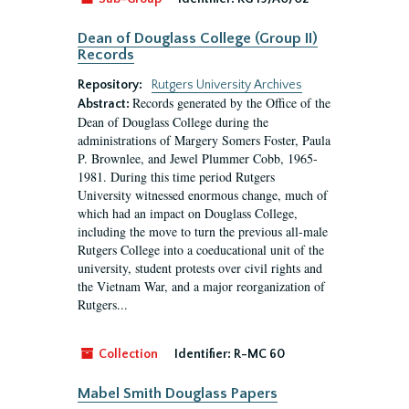
Dean of Douglass College (Group II)
Records
Repository:
Rutgers University Archives
Records generated by the Office of the
Abstract:
Dean of Douglass College during the
administrations of Margery Somers Foster, Paula
P. Brownlee, and Jewel Plummer Cobb, 1965-
1981. During this time period Rutgers
University witnessed enormous change, much of
which had an impact on Douglass College,
including the move to turn the previous all-male
Rutgers College into a coeducational unit of the
university, student protests over civil rights and
the Vietnam War, and a major reorganization of
Rutgers...
Collection
Identifier:
R-MC 60
Mabel Smith Douglass Papers