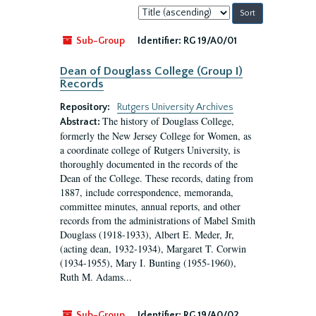
Sort
by:
Sub-Group
Identifier:
RG 19/A0/01
Dean of Douglass College (Group I)
Records
Repository:
Rutgers University Archives
The history of Douglass College,
Abstract:
formerly the New Jersey College for Women, as
a coordinate college of Rutgers University, is
thoroughly documented in the records of the
Dean of the College. These records, dating from
1887, include correspondence, memoranda,
committee minutes, annual reports, and other
records from the administrations of Mabel Smith
Douglass (1918-1933), Albert E. Meder, Jr,
(acting dean, 1932-1934), Margaret T. Corwin
(1934-1955), Mary I. Bunting (1955-1960),
Ruth M. Adams...
Sub-Group
Identifier:
RG 19/A0/02