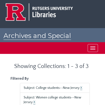
Skip
Skip
to
to
main
search
content
results
Archives and Special
Collections at Rutgers
Toggle
navigati
Showing Collections: 1 - 3 of 3
Filtered By
Subject: College students--New Jersey
X
Subject: Women college students--New
Jersey
X