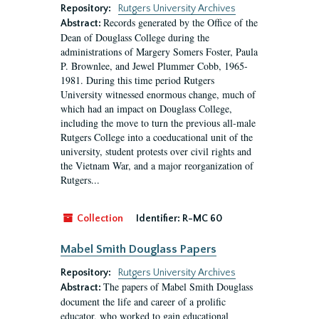
Repository:
Rutgers University Archives
Records generated by the Office of the
Abstract:
Dean of Douglass College during the
administrations of Margery Somers Foster, Paula
P. Brownlee, and Jewel Plummer Cobb, 1965-
1981. During this time period Rutgers
University witnessed enormous change, much of
which had an impact on Douglass College,
including the move to turn the previous all-male
Rutgers College into a coeducational unit of the
university, student protests over civil rights and
the Vietnam War, and a major reorganization of
Rutgers...
Collection
Identifier:
R-MC 60
Mabel Smith Douglass Papers
Repository:
Rutgers University Archives
The papers of Mabel Smith Douglass
Abstract:
document the life and career of a prolific
educator, who worked to gain educational