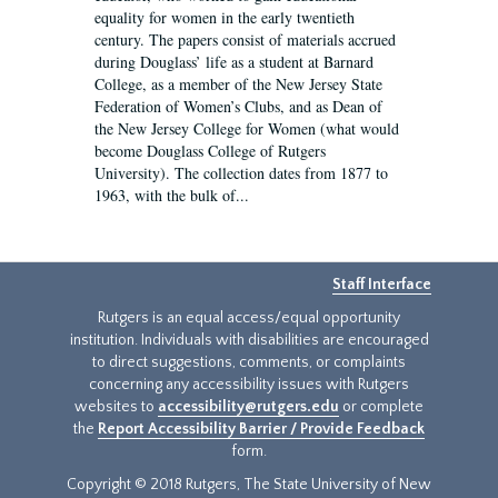
equality for women in the early twentieth
century. The papers consist of materials accrued
during Douglass’ life as a student at Barnard
College, as a member of the New Jersey State
Federation of Women’s Clubs, and as Dean of
the New Jersey College for Women (what would
become Douglass College of Rutgers
University). The collection dates from 1877 to
1963, with the bulk of...
Staff Interface
Rutgers is an equal access/equal opportunity
institution. Individuals with disabilities are encouraged
to direct suggestions, comments, or complaints
concerning any accessibility issues with Rutgers
websites to
accessibility@rutgers.edu
or complete
the
Report Accessibility Barrier / Provide Feedback
form.
Copyright © 2018 Rutgers, The State University of New