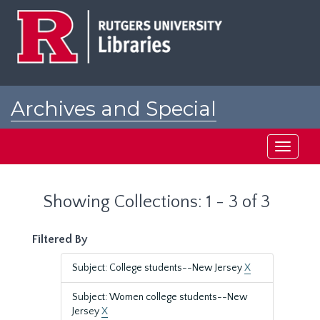
Skip
Skip
to
to
main
search
content
results
Archives and Special
Collections at Rutgers
Toggle
navigati
Showing Collections: 1 - 3 of 3
Filtered By
Subject: College students--New Jersey
X
Subject: Women college students--New
Jersey
X