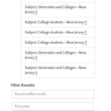
Subject: Universities and Colleges--New
Jersey
X
Subject: College students--New Jersey
X
Subject: College students--New Jersey
X
Subject: College students--New Jersey
X
Subject: Universities and Colleges--New
Jersey
X
Subject: Universities and Colleges--New
Jersey
X
Filter Results
Search
within
results
From
year