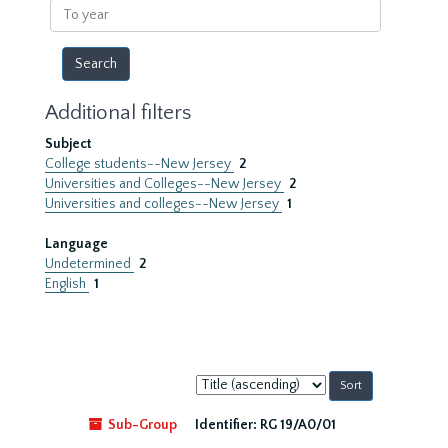
To
year
Additional filters
Subject
College students--New Jersey
2
Universities and Colleges--New Jersey
2
Universities and colleges--New Jersey
1
Language
Undetermined
2
English
1
Sort
by:
Sub-Group
Identifier:
RG 19/A0/01