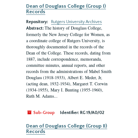
Dean of Douglass College (Group I)
Records
Repository:
Rutgers University Archives
The history of Douglass College,
Abstract:
formerly the New Jersey College for Women, as
a coordinate college of Rutgers University, is
thoroughly documented in the records of the
Dean of the College. These records, dating from
1887, include correspondence, memoranda,
committee minutes, annual reports, and other
records from the administrations of Mabel Smith
Douglass (1918-1933), Albert E. Meder, Jr,
(acting dean, 1932-1934), Margaret T. Corwin
(1934-1955), Mary I. Bunting (1955-1960),
Ruth M. Adams...
Sub-Group
Identifier:
RG 19/A0/02
Dean of Douglass College (Group II)
Records