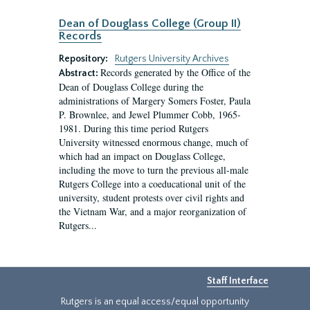
Dean of Douglass College (Group II)
Records
Repository:
Rutgers University Archives
Records generated by the Office of the
Abstract:
Dean of Douglass College during the
administrations of Margery Somers Foster, Paula
P. Brownlee, and Jewel Plummer Cobb, 1965-
1981. During this time period Rutgers
University witnessed enormous change, much of
which had an impact on Douglass College,
including the move to turn the previous all-male
Rutgers College into a coeducational unit of the
university, student protests over civil rights and
the Vietnam War, and a major reorganization of
Rutgers...
Staff Interface
Rutgers is an equal access/equal opportunity