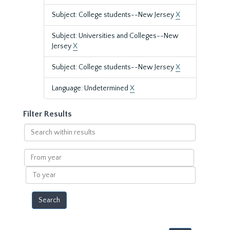
Subject: College students--New Jersey
X
Subject: Universities and Colleges--New
Jersey
X
Subject: College students--New Jersey
X
Language: Undetermined
X
Filter Results
Search
within
results
From
year
To
year