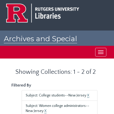
Skip
Skip
to
to
main
search
content
results
Archives and Special
Collections at Rutgers
Toggle
navigati
Showing Collections: 1 - 2 of 2
Filtered By
Subject: College students--New Jersey
X
Subject: Women college administrators--
New Jersey
X