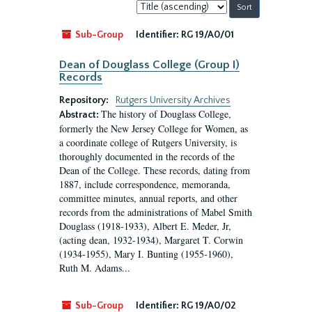
Sort
by:
Sub-Group
Identifier:
RG 19/A0/01
Dean of Douglass College (Group I)
Records
Repository:
Rutgers University Archives
The history of Douglass College,
Abstract:
formerly the New Jersey College for Women, as
a coordinate college of Rutgers University, is
thoroughly documented in the records of the
Dean of the College. These records, dating from
1887, include correspondence, memoranda,
committee minutes, annual reports, and other
records from the administrations of Mabel Smith
Douglass (1918-1933), Albert E. Meder, Jr,
(acting dean, 1932-1934), Margaret T. Corwin
(1934-1955), Mary I. Bunting (1955-1960),
Ruth M. Adams...
Sub-Group
Identifier:
RG 19/A0/02