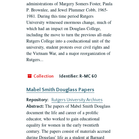
administrations of Margery Somers Foster, Paula
P. Brownlee, and Jewel Plummer Cobb, 1965-
1981. During this time period Rutgers
University witnessed enormous change, much of
which had an impact on Douglass College,
including the move to turn the previous all-male
Rutgers College into a coeducational unit of the
university, student protests over civil rights and
the Vietnam War, and a major reorganization of
Rutgers...
Collection
Identifier:
R-MC 60
Mabel Smith Douglass Papers
Repository:
Rutgers University Archives
The papers of Mabel Smith Douglass
Abstract:
document the life and career of a prolific
educator, who worked to gain educational
equality for women in the early twentieth
century. The papers consist of materials accrued
during Douglass’ life as a student at Barnard