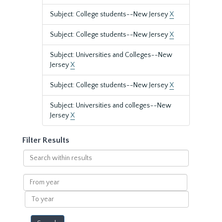
Subject: College students--New Jersey
X
Subject: College students--New Jersey
X
Subject: Universities and Colleges--New
Jersey
X
Subject: College students--New Jersey
X
Subject: Universities and colleges--New
Jersey
X
Filter Results
Search
within
results
From
year
To
year