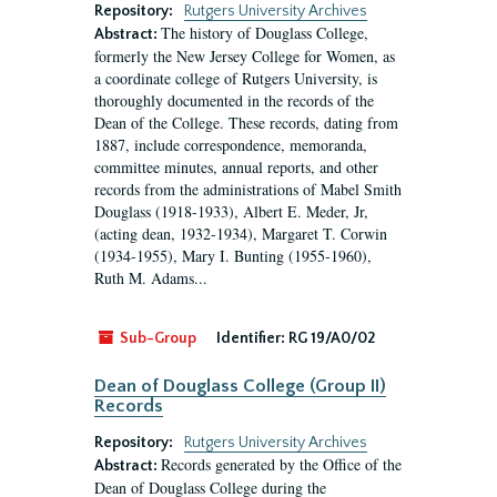
Repository:
Rutgers University Archives
The history of Douglass College,
Abstract:
formerly the New Jersey College for Women, as
a coordinate college of Rutgers University, is
thoroughly documented in the records of the
Dean of the College. These records, dating from
1887, include correspondence, memoranda,
committee minutes, annual reports, and other
records from the administrations of Mabel Smith
Douglass (1918-1933), Albert E. Meder, Jr,
(acting dean, 1932-1934), Margaret T. Corwin
(1934-1955), Mary I. Bunting (1955-1960),
Ruth M. Adams...
Sub-Group
Identifier:
RG 19/A0/02
Dean of Douglass College (Group II)
Records
Repository:
Rutgers University Archives
Records generated by the Office of the
Abstract:
Dean of Douglass College during the