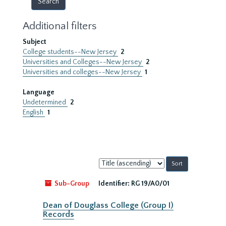
Additional filters
Subject
College students--New Jersey
2
Universities and Colleges--New Jersey
2
Universities and colleges--New Jersey
1
Language
Undetermined
2
English
1
Sort
by:
Sub-Group
Identifier:
RG 19/A0/01
Dean of Douglass College (Group I)
Records