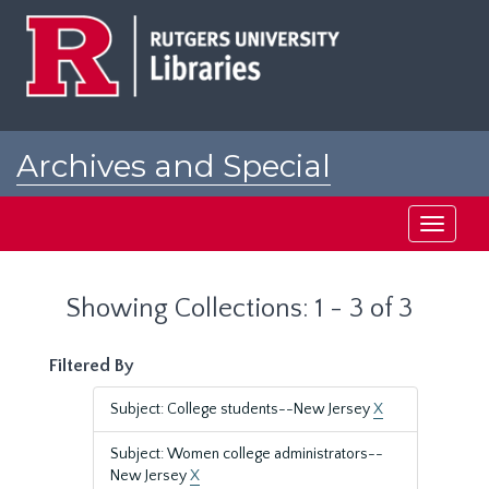
Skip
Skip
to
to
main
search
content
results
Archives and Special
Collections at Rutgers
Toggle
navigati
Showing Collections: 1 - 3 of 3
Filtered By
Subject: College students--New Jersey
X
Subject: Women college administrators--
New Jersey
X