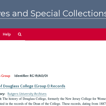
es and Special Collection
Search
Help
The
Archives
-Group
Identifier:
RG 19/A0/01
f Douglass College (Group I) Records
ory:
Rutgers University Archives
The history of Douglass College, formerly the New Jersey College for Women,
t:
ed in the records of the Dean of the College. These records, dating from 188