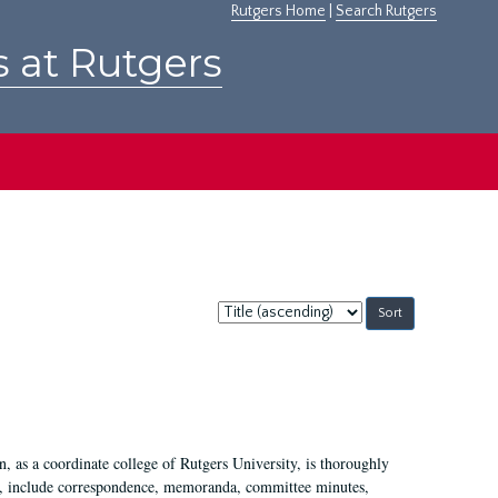
Rutgers Home
|
Search Rutgers
s at Rutgers
Sort
by:
 as a coordinate college of Rutgers University, is thoroughly
7, include correspondence, memoranda, committee minutes,