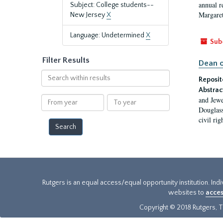
annual r
Subject: College students--
Margaret
New Jersey
X
Language: Undetermined
X
Sub
Filter Results
Dean o
Search
Reposit
within
Abstrac
results
From
To
and Jewe
year
year
Douglass
civil ri
Rutgers is an equal access/equal opportunity institution. Ind
websites to
acces
Copyright © 2018 Rutgers, Th