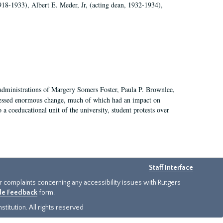
918-1933), Albert E. Meder, Jr, (acting dean, 1932-1934),
 administrations of Margery Somers Foster, Paula P. Brownlee,
essed enormous change, much of which had an impact on
a coeducational unit of the university, student protests over
Staff Interface
or complaints concerning any accessibility issues with Rutgers
ide Feedback
form.
titution. All rights reserved