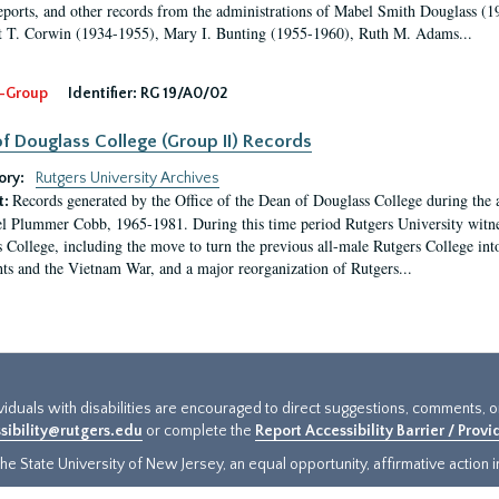
eports, and other records from the administrations of Mabel Smith Douglass (1
 T. Corwin (1934-1955), Mary I. Bunting (1955-1960), Ruth M. Adams...
-Group
Identifier:
RG 19/A0/02
f Douglass College (Group II) Records
ory:
Rutgers University Archives
Records generated by the Office of the Dean of Douglass College during the
t:
l Plummer Cobb, 1965-1981. During this time period Rutgers University witn
 College, including the move to turn the previous all-male Rutgers College into 
ghts and the Vietnam War, and a major reorganization of Rutgers...
ividuals with disabilities are encouraged to direct suggestions, comments, 
sibility@rutgers.edu
or complete the
Report Accessibility Barrier / Prov
e State University of New Jersey, an equal opportunity, affirmative action ins