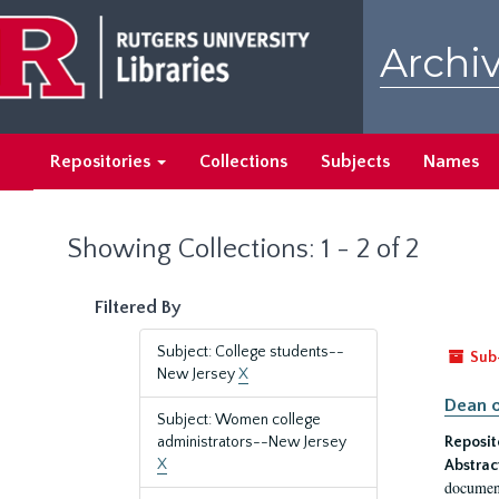
Skip
Skip
to
to
Archiv
main
search
content
results
Repositories
Collections
Subjects
Names
Showing Collections: 1 - 2 of 2
Filtered By
Subject: College students--
Sub
New Jersey
X
Dean o
Subject: Women college
administrators--New Jersey
Reposit
X
Abstrac
document