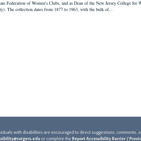
tate Federation of Women’s Clubs, and as Dean of the New Jersey College fo
ty). The collection dates from 1877 to 1963, with the bulk of...
ividuals with disabilities are encouraged to direct suggestions, comments, 
sibility@rutgers.edu
or complete the
Report Accessibility Barrier / Prov