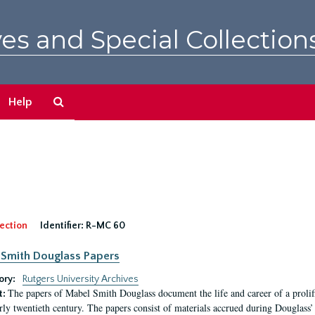
es and Special Collection
Search
Help
The
Archives
ection
Identifier:
R-MC 60
Smith Douglass Papers
ory:
Rutgers University Archives
The papers of Mabel Smith Douglass document the life and career of a proli
t:
arly twentieth century. The papers consist of materials accrued during Douglass