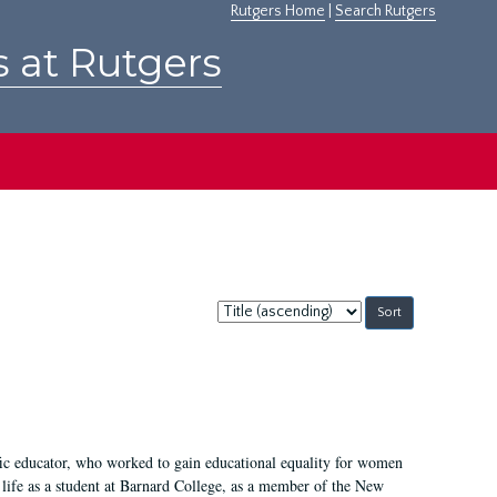
Rutgers Home
|
Search Rutgers
s at Rutgers
Sort
by:
fic educator, who worked to gain educational equality for women
’ life as a student at Barnard College, as a member of the New