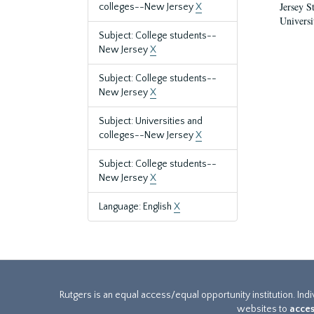
Jersey S
colleges--New Jersey
X
Universi
Subject: College students--
New Jersey
X
Subject: College students--
New Jersey
X
Subject: Universities and
colleges--New Jersey
X
Subject: College students--
New Jersey
X
Language: English
X
Rutgers is an equal access/equal opportunity institution. Ind
websites to
acces