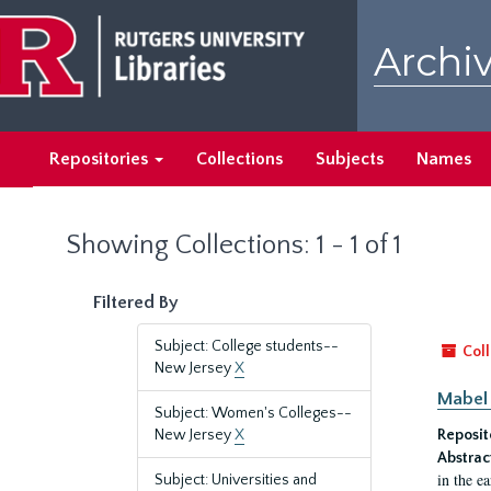
Skip
Skip
to
to
Archiv
main
search
content
results
Repositories
Collections
Subjects
Names
Showing Collections: 1 - 1 of 1
Filtered By
Subject: College students--
Coll
New Jersey
X
Mabel 
Subject: Women's Colleges--
New Jersey
X
Reposit
Abstrac
in the e
Subject: Universities and