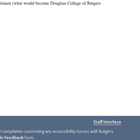
r Women (what would become Douglass College of Rutgers
Staff Interface
or complaints concerning any accessibility issues with Rutgers
ide Feedback
form.