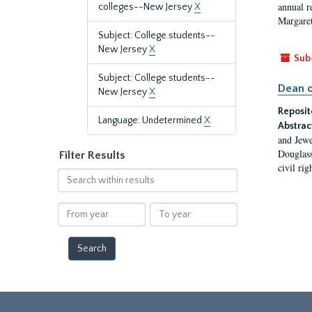
annual r
colleges--New Jersey
X
Margaret
Subject: College students--
New Jersey
X
Sub
Subject: College students--
Dean o
New Jersey
X
Reposit
Language: Undetermined
X
Abstrac
and Jewe
Douglass
Filter Results
civil ri
Search
within
results
From
To
year
year