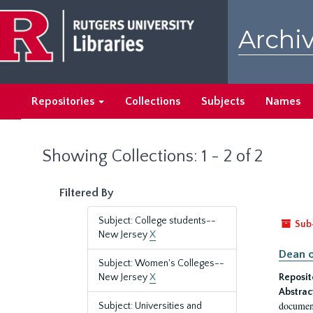
Skip
Skip
to
to
Archiv
main
search
content
results
Repositories
Collections
Subjects
Names
Showing Collections: 1 - 2 of 2
Filtered By
Subject: College students--
Sub
New Jersey
X
Dean o
Subject: Women's Colleges--
New Jersey
X
Reposit
Abstrac
document
Subject: Universities and