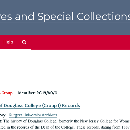
es and Special Collection
Search
Help
The
Archives
-Group
Identifier:
RG 19/A0/01
f Douglass College (Group I) Records
ory:
Rutgers University Archives
The history of Douglass College, formerly the New Jersey College for Women,
t:
ed in the records of the Dean of the College. These records, dating from 188