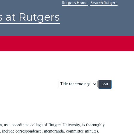
Rutgers Home
|
Search Rutgers
s at Rutgers
Sort
by:
 as a coordinate college of Rutgers University, is thoroughly
7, include correspondence, memoranda, committee minutes,