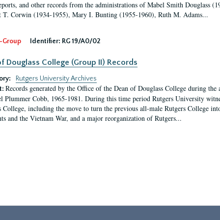
eports, and other records from the administrations of Mabel Smith Douglass (1
 T. Corwin (1934-1955), Mary I. Bunting (1955-1960), Ruth M. Adams...
-Group
Identifier:
RG 19/A0/02
f Douglass College (Group II) Records
ory:
Rutgers University Archives
Records generated by the Office of the Dean of Douglass College during the
t:
l Plummer Cobb, 1965-1981. During this time period Rutgers University witn
 College, including the move to turn the previous all-male Rutgers College into 
ghts and the Vietnam War, and a major reorganization of Rutgers...