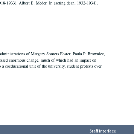
918-1933), Albert E. Meder, Jr, (acting dean, 1932-1934),
 administrations of Margery Somers Foster, Paula P. Brownlee,
essed enormous change, much of which had an impact on
a coeducational unit of the university, student protests over
Staff Interface