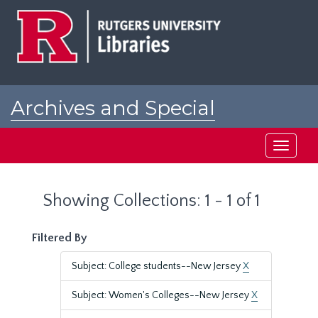
Skip
Skip
to
to
main
search
content
results
Archives and Special
Collections at Rutgers
Toggle
navigati
Showing Collections: 1 - 1 of 1
Filtered By
Subject: College students--New Jersey
X
Subject: Women's Colleges--New Jersey
X