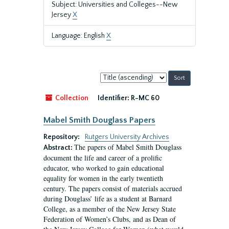
Subject: Universities and Colleges--New
Jersey
X
Language: English
X
Sort
by:
Collection
Identifier:
R-MC 60
Mabel Smith Douglass Papers
Repository:
Rutgers University Archives
The papers of Mabel Smith Douglass
Abstract:
document the life and career of a prolific
educator, who worked to gain educational
equality for women in the early twentieth
century. The papers consist of materials accrued
during Douglass’ life as a student at Barnard
College, as a member of the New Jersey State
Federation of Women’s Clubs, and as Dean of