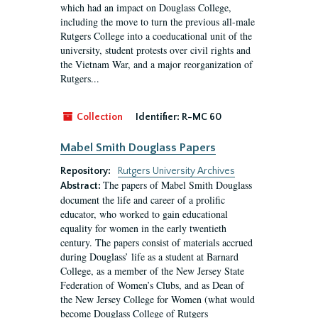
which had an impact on Douglass College,
including the move to turn the previous all-male
Rutgers College into a coeducational unit of the
university, student protests over civil rights and
the Vietnam War, and a major reorganization of
Rutgers...
Collection
Identifier:
R-MC 60
Mabel Smith Douglass Papers
Repository:
Rutgers University Archives
The papers of Mabel Smith Douglass
Abstract:
document the life and career of a prolific
educator, who worked to gain educational
equality for women in the early twentieth
century. The papers consist of materials accrued
during Douglass’ life as a student at Barnard
College, as a member of the New Jersey State
Federation of Women’s Clubs, and as Dean of
the New Jersey College for Women (what would
become Douglass College of Rutgers