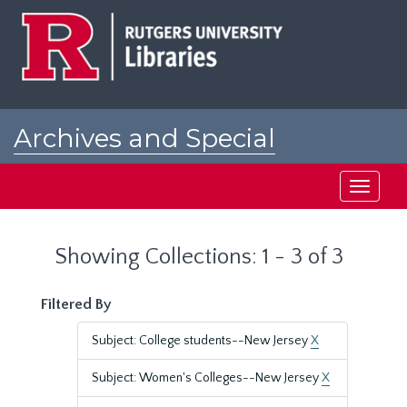
Skip
Skip
to
to
main
search
content
results
Archives and Special
Collections at Rutgers
Toggle
navigati
Showing Collections: 1 - 3 of 3
Filtered By
Subject: College students--New Jersey
X
Subject: Women's Colleges--New Jersey
X