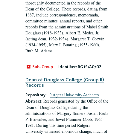
thoroughly documented in the records of the
Dean of the College. These records, dating from
1887, include correspondence, memoranda,
committee minutes, annual reports, and other
records from the administrations of Mabel Smith
Douglass (1918-1933), Albert E. Meder, Jr,
(acting dean, 1932-1934), Margaret T. Corwin
(1934-1955), Mary I. Bunting (1955-1960),
Ruth M. Adams...
Sub-Group
Identifier:
RG 19/A0/02
Dean of Douglass College (Group II)
Records
Repository:
Rutgers University Archives
Records generated by the Office of the
Abstract:
Dean of Douglass College during the
administrations of Margery Somers Foster, Paula
P. Brownlee, and Jewel Plummer Cobb, 1965-
1981. During this time period Rutgers
University witnessed enormous change, much of