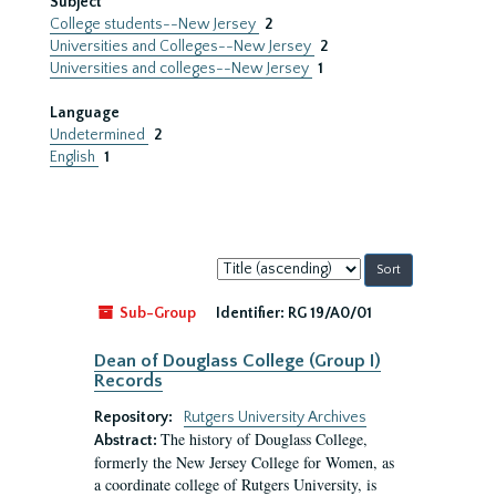
Subject
College students--New Jersey
2
Universities and Colleges--New Jersey
2
Universities and colleges--New Jersey
1
Language
Undetermined
2
English
1
Sort
by:
Sub-Group
Identifier:
RG 19/A0/01
Dean of Douglass College (Group I)
Records
Repository:
Rutgers University Archives
The history of Douglass College,
Abstract:
formerly the New Jersey College for Women, as
a coordinate college of Rutgers University, is