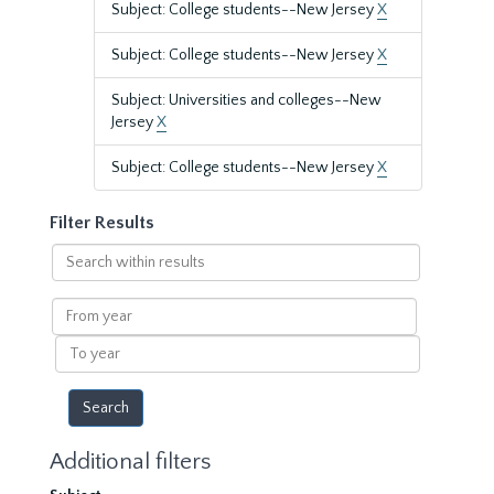
Subject: College students--New Jersey
X
Subject: College students--New Jersey
X
Subject: Universities and colleges--New
Jersey
X
Subject: College students--New Jersey
X
Filter Results
Search
within
results
From
year
To
year
Additional filters