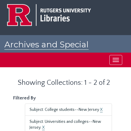
Skip
Skip
to
to
main
search
content
results
Archives and Special
Collections at Rutgers
Toggle
navigati
Showing Collections: 1 - 2 of 2
Filtered By
Subject: College students--New Jersey
X
Subject: Universities and colleges--New
Jersey.
X