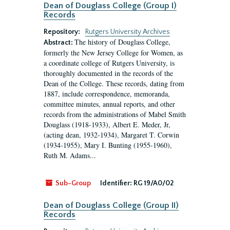
Dean of Douglass College (Group I)
Records
Repository:
Rutgers University Archives
The history of Douglass College,
Abstract:
formerly the New Jersey College for Women, as
a coordinate college of Rutgers University, is
thoroughly documented in the records of the
Dean of the College. These records, dating from
1887, include correspondence, memoranda,
committee minutes, annual reports, and other
records from the administrations of Mabel Smith
Douglass (1918-1933), Albert E. Meder, Jr,
(acting dean, 1932-1934), Margaret T. Corwin
(1934-1955), Mary I. Bunting (1955-1960),
Ruth M. Adams...
Sub-Group
Identifier:
RG 19/A0/02
Dean of Douglass College (Group II)
Records