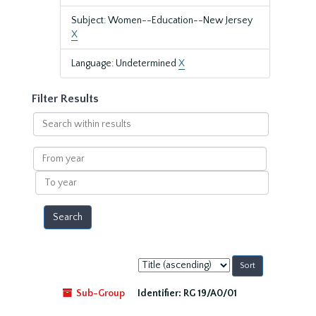
Subject: Women--Education--New Jersey
X
Language: Undetermined
X
Filter Results
Search
within
results
From
year
To
year
Sort
by:
Sub-Group
Identifier:
RG 19/A0/01