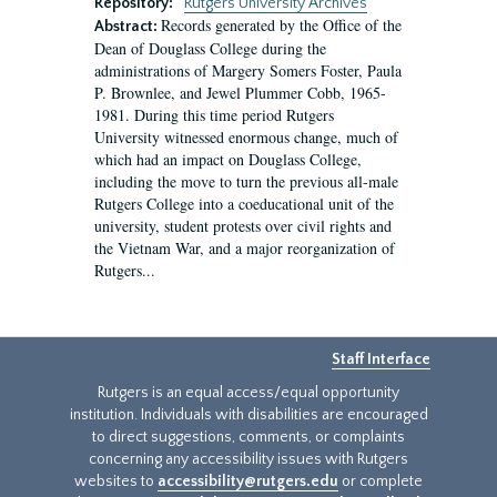
Repository:
Rutgers University Archives
Records generated by the Office of the
Abstract:
Dean of Douglass College during the
administrations of Margery Somers Foster, Paula
P. Brownlee, and Jewel Plummer Cobb, 1965-
1981. During this time period Rutgers
University witnessed enormous change, much of
which had an impact on Douglass College,
including the move to turn the previous all-male
Rutgers College into a coeducational unit of the
university, student protests over civil rights and
the Vietnam War, and a major reorganization of
Rutgers...
Staff Interface
Rutgers is an equal access/equal opportunity
institution. Individuals with disabilities are encouraged
to direct suggestions, comments, or complaints
concerning any accessibility issues with Rutgers
websites to
accessibility@rutgers.edu
or complete