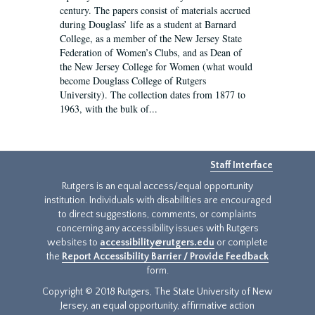
century. The papers consist of materials accrued
during Douglass’ life as a student at Barnard
College, as a member of the New Jersey State
Federation of Women’s Clubs, and as Dean of
the New Jersey College for Women (what would
become Douglass College of Rutgers
University). The collection dates from 1877 to
1963, with the bulk of...
Staff Interface
Rutgers is an equal access/equal opportunity
institution. Individuals with disabilities are encouraged
to direct suggestions, comments, or complaints
concerning any accessibility issues with Rutgers
websites to
accessibility@rutgers.edu
or complete
the
Report Accessibility Barrier / Provide Feedback
form.
Copyright © 2018 Rutgers, The State University of New
Jersey, an equal opportunity, affirmative action