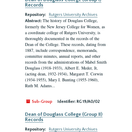
Records
Repository:
Rutgers University Archives
The history of Douglass College,
Abstract:
formerly the New Jersey College for Women, as
a coordinate college of Rutgers University, is
thoroughly documented in the records of the
Dean of the College. These records, dating from
1887, include correspondence, memoranda,
committee minutes, annual reports, and other
records from the administrations of Mabel Smith
Douglass (1918-1933), Albert E. Meder, Jr,
(acting dean, 1932-1934), Margaret T. Corwin
(1934-1955), Mary I. Bunting (1955-1960),
Ruth M. Adams...
Sub-Group
Identifier:
RG 19/A0/02
Dean of Douglass College (Group II)
Records
Repository:
Rutgers University Archives