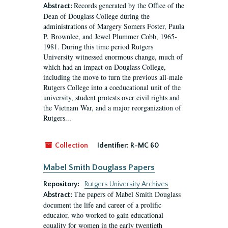
Records generated by the Office of the
Abstract:
Dean of Douglass College during the
administrations of Margery Somers Foster, Paula
P. Brownlee, and Jewel Plummer Cobb, 1965-
1981. During this time period Rutgers
University witnessed enormous change, much of
which had an impact on Douglass College,
including the move to turn the previous all-male
Rutgers College into a coeducational unit of the
university, student protests over civil rights and
the Vietnam War, and a major reorganization of
Rutgers...
Collection
Identifier:
R-MC 60
Mabel Smith Douglass Papers
Repository:
Rutgers University Archives
The papers of Mabel Smith Douglass
Abstract:
document the life and career of a prolific
educator, who worked to gain educational
equality for women in the early twentieth