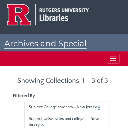
Skip
Skip
to
to
main
search
content
results
Archives and Special
Collections at Rutgers
Toggle
navigati
Showing Collections: 1 - 3 of 3
Filtered By
Subject: College students--New Jersey
X
Subject: Universities and colleges--New
Jersey.
X