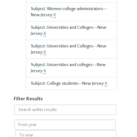
Subject: Women college administrators--
New Jersey
X
Subject: Universities and Colleges--New
Jersey
X
Subject: Universities and Colleges--New
Jersey
X
Subject: Universities and colleges--New
Jersey
X
Subject: College students--New Jersey
X
Filter Results
Search
within
results
From
year
To