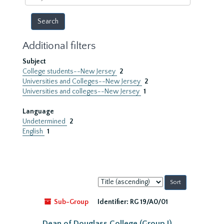
year
Additional filters
Subject
College students--New Jersey
2
Universities and Colleges--New Jersey
2
Universities and colleges--New Jersey
1
Language
Undetermined
2
English
1
Sort
by:
Sub-Group
Identifier:
RG 19/A0/01
Dean of Douglass College (Group I)