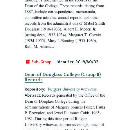
Dean of the College. These records, dating from
1887, include correspondence, memoranda,
committee minutes, annual reports, and other
records from the administrations of Mabel Smith
Douglass (1918-1933), Albert E. Meder, Jr,
(acting dean, 1932-1934), Margaret T. Corwin
(1934-1955), Mary I. Bunting (1955-1960),
Ruth M. Adams...
Sub-Group
Identifier:
RG 19/A0/02
Dean of Douglass College (Group II)
Records
Repository:
Rutgers University Archives
Records generated by the Office of the
Abstract:
Dean of Douglass College during the
administrations of Margery Somers Foster, Paula
P. Brownlee, and Jewel Plummer Cobb, 1965-
1981. During this time period Rutgers
University witnessed enormous change, much of