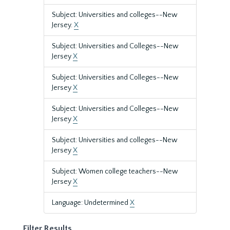
Subject: Universities and colleges--New
Jersey.
X
Subject: Universities and Colleges--New
Jersey
X
Subject: Universities and Colleges--New
Jersey
X
Subject: Universities and Colleges--New
Jersey
X
Subject: Universities and colleges--New
Jersey
X
Subject: Women college teachers--New
Jersey
X
Language: Undetermined
X
Filter Results