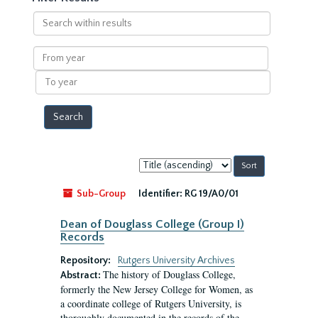
Search
within
results
From
year
To
year
Sort
by:
Sub-Group
Identifier:
RG 19/A0/01
Dean of Douglass College (Group I)
Records
Repository:
Rutgers University Archives
The history of Douglass College,
Abstract:
formerly the New Jersey College for Women, as
a coordinate college of Rutgers University, is
thoroughly documented in the records of the