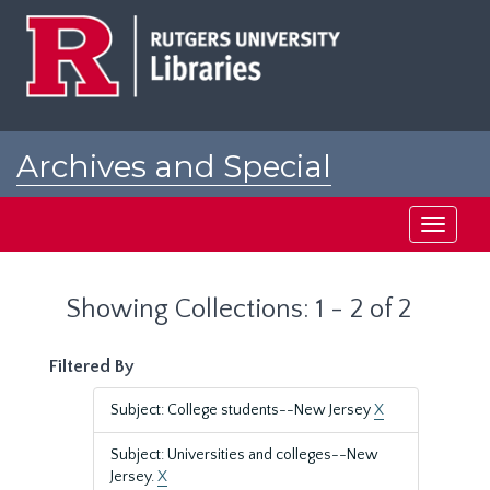
Skip
Skip
to
to
main
search
content
results
Archives and Special
Collections at Rutgers
Toggle
navigati
Showing Collections: 1 - 2 of 2
Filtered By
Subject: College students--New Jersey
X
Subject: Universities and colleges--New
Jersey.
X