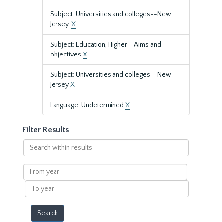
Subject: Universities and colleges--New
Jersey.
X
Subject: Education, Higher--Aims and
objectives
X
Subject: Universities and colleges--New
Jersey
X
Language: Undetermined
X
Filter Results
Search
within
results
From
year
To
year