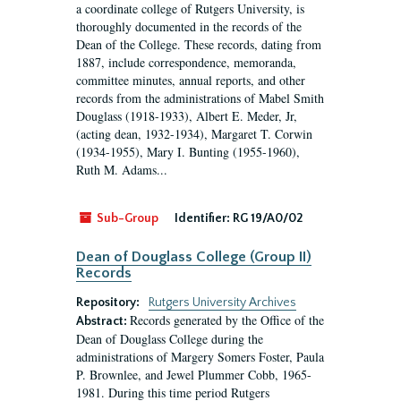
a coordinate college of Rutgers University, is
thoroughly documented in the records of the
Dean of the College. These records, dating from
1887, include correspondence, memoranda,
committee minutes, annual reports, and other
records from the administrations of Mabel Smith
Douglass (1918-1933), Albert E. Meder, Jr,
(acting dean, 1932-1934), Margaret T. Corwin
(1934-1955), Mary I. Bunting (1955-1960),
Ruth M. Adams...
Sub-Group
Identifier:
RG 19/A0/02
Dean of Douglass College (Group II)
Records
Repository:
Rutgers University Archives
Records generated by the Office of the
Abstract:
Dean of Douglass College during the
administrations of Margery Somers Foster, Paula
P. Brownlee, and Jewel Plummer Cobb, 1965-
1981. During this time period Rutgers