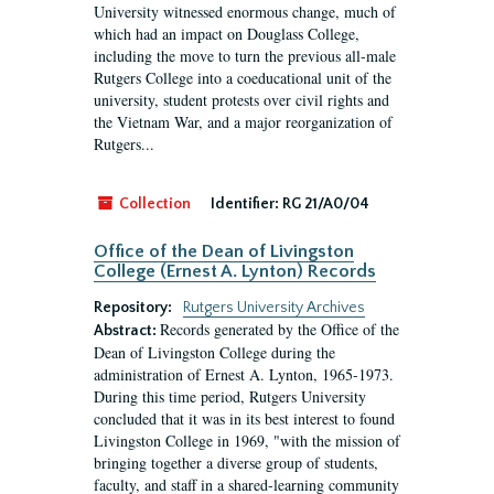
University witnessed enormous change, much of
which had an impact on Douglass College,
including the move to turn the previous all-male
Rutgers College into a coeducational unit of the
university, student protests over civil rights and
the Vietnam War, and a major reorganization of
Rutgers...
Collection
Identifier:
RG 21/A0/04
Office of the Dean of Livingston
College (Ernest A. Lynton) Records
Repository:
Rutgers University Archives
Records generated by the Office of the
Abstract:
Dean of Livingston College during the
administration of Ernest A. Lynton, 1965-1973.
During this time period, Rutgers University
concluded that it was in its best interest to found
Livingston College in 1969, "with the mission of
bringing together a diverse group of students,
faculty, and staff in a shared-learning community