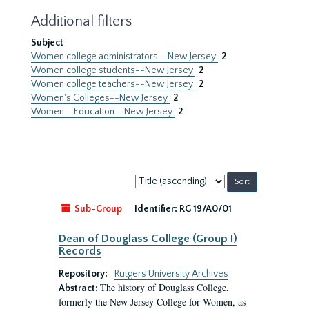
Additional filters
Subject
Women college administrators--New Jersey
2
Women college students--New Jersey
2
Women college teachers--New Jersey
2
Women's Colleges--New Jersey
2
Women--Education--New Jersey
2
Sort
by:
Sub-Group
Identifier:
RG 19/A0/01
Dean of Douglass College (Group I)
Records
Repository:
Rutgers University Archives
The history of Douglass College,
Abstract:
formerly the New Jersey College for Women, as