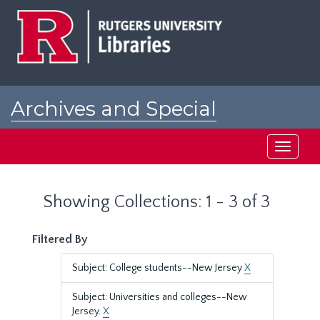
Skip
Skip
to
to
main
search
content
results
Archives and Special
Collections at Rutgers
Toggle
navigati
Showing Collections: 1 - 3 of 3
Filtered By
Subject: College students--New Jersey
X
Subject: Universities and colleges--New
Jersey.
X