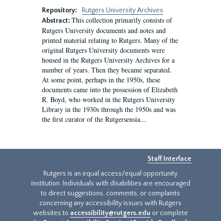
Repository:
Rutgers University Archives
This collection primarily consists of
Abstract:
Rutgers University documents and notes and
printed material relating to Rutgers. Many of the
original Rutgers University documents were
housed in the Rutgers University Archives for a
number of years. Then they became separated.
At some point, perhaps in the 1950s, these
documents came into the possession of Elizabeth
R. Boyd, who worked in the Rutgers University
Library in the 1930s through the 1950s and was
the first curator of the Rutgersensia...
Staff Interface
Rutgers is an equal access/equal opportunity
institution. Individuals with disabilities are encouraged
to direct suggestions, comments, or complaints
concerning any accessibility issues with Rutgers
websites to
accessibility@rutgers.edu
or complete