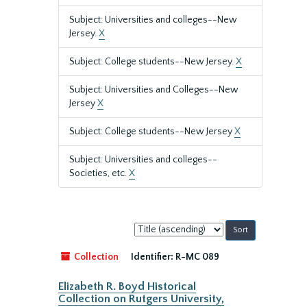
Subject: Universities and colleges--New
Jersey.
X
Subject: College students--New Jersey.
X
Subject: Universities and Colleges--New
Jersey
X
Subject: College students--New Jersey
X
Subject: Universities and colleges--
Societies, etc.
X
Sort
by:
Collection
Identifier:
R-MC 089
Elizabeth R. Boyd Historical
Collection on Rutgers University,