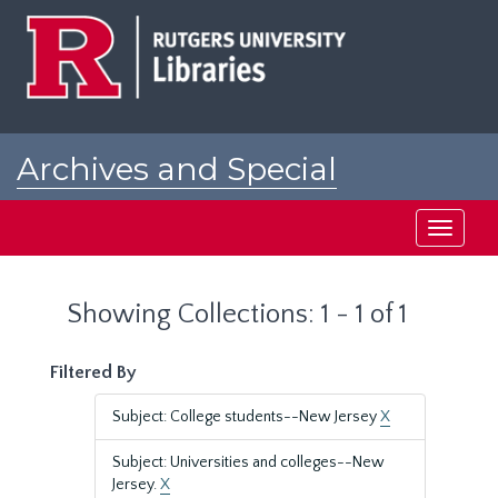
Skip
Skip
to
to
main
search
content
results
Archives and Special
Collections at Rutgers
Toggle
navigati
Showing Collections: 1 - 1 of 1
Filtered By
Subject: College students--New Jersey
X
Subject: Universities and colleges--New
Jersey.
X