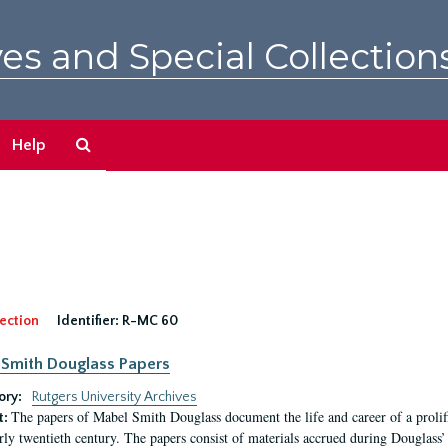
es and Special Collection
Search
Help
The
Archives
ection
Identifier:
R-MC 60
Smith Douglass Papers
ory:
Rutgers University Archives
The papers of Mabel Smith Douglass document the life and career of a proli
t:
arly twentieth century. The papers consist of materials accrued during Douglass