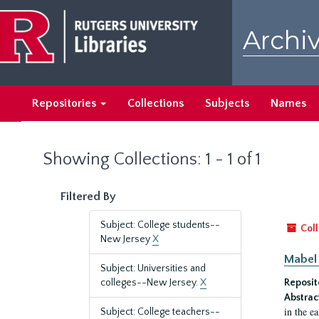
Skip
Skip
to
to
Archiv
main
search
content
results
Repositories
Collections
Subjects
Names
Showing Collections: 1 - 1 of 1
Filtered By
Subject: College students--
Coll
New Jersey
X
Mabel 
Subject: Universities and
colleges--New Jersey.
X
Reposit
Abstrac
in the e
Subject: College teachers--