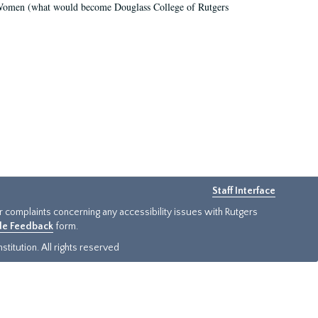
r Women (what would become Douglass College of Rutgers
Staff Interface
or complaints concerning any accessibility issues with Rutgers
ide Feedback
form.
titution. All rights reserved