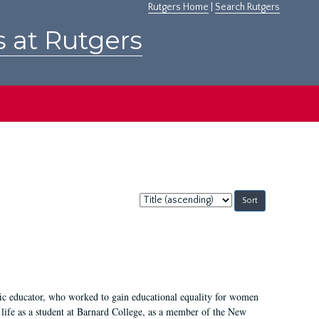
Rutgers Home
|
Search Rutgers
s at Rutgers
Sort
by:
fic educator, who worked to gain educational equality for women
’ life as a student at Barnard College, as a member of the New