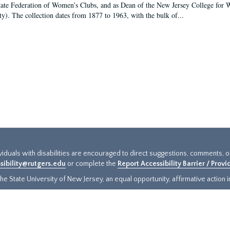
tate Federation of Women’s Clubs, and as Dean of the New Jersey College fo
ty). The collection dates from 1877 to 1963, with the bulk of...
ividuals with disabilities are encouraged to direct suggestions, comments, 
sibility@rutgers.edu
or complete the
Report Accessibility Barrier / Prov
e State University of New Jersey, an equal opportunity, affirmative action ins