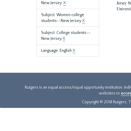
Jersey S
New Jersey.
X
Universi
Subject: Women college
students--New Jersey
X
Subject: College students--
New Jersey
X
Language: English
X
Rutgers is an equal access/equal opportunity institution. Ind
websites to
acces
Copyright © 2018 Rutgers, Th