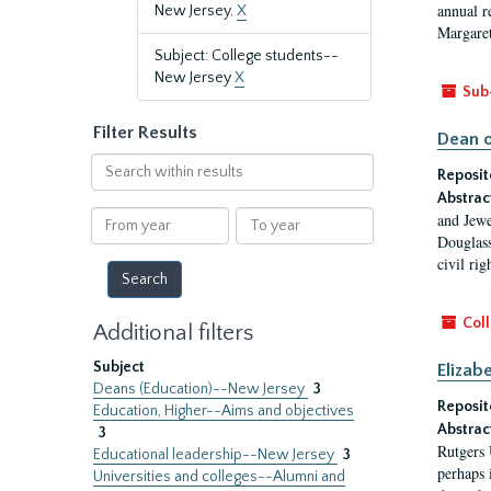
annual r
New Jersey.
X
Margaret
Subject: College students--
New Jersey
X
Sub
Filter Results
Dean o
Search
Reposit
within
Abstrac
results
From
To
and Jewe
year
year
Douglass
civil ri
Coll
Additional filters
Subject
Elizab
Deans (Education)--New Jersey
3
Reposit
Education, Higher--Aims and objectives
Abstrac
3
Rutgers 
Educational leadership--New Jersey
3
perhaps 
Universities and colleges--Alumni and