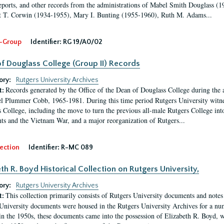
eports, and other records from the administrations of Mabel Smith Douglass (1
 T. Corwin (1934-1955), Mary I. Bunting (1955-1960), Ruth M. Adams...
-Group
Identifier:
RG 19/A0/02
f Douglass College (Group II) Records
ory:
Rutgers University Archives
Records generated by the Office of the Dean of Douglass College during the
t:
l Plummer Cobb, 1965-1981. During this time period Rutgers University witn
 College, including the move to turn the previous all-male Rutgers College into 
ghts and the Vietnam War, and a major reorganization of Rutgers...
ection
Identifier:
R-MC 089
eth R. Boyd Historical Collection on Rutgers University,
ory:
Rutgers University Archives
This collection primarily consists of Rutgers University documents and notes 
t:
University documents were housed in the Rutgers University Archives for a nu
in the 1950s, these documents came into the possession of Elizabeth R. Boyd, 