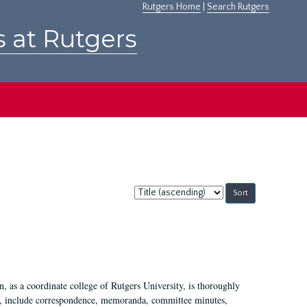
Rutgers Home
|
Search Rutgers
s at Rutgers
Sort
by:
 as a coordinate college of Rutgers University, is thoroughly
7, include correspondence, memoranda, committee minutes,