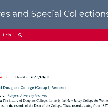
es and Special Collection
Search
Help
The
Archives
-Group
Identifier:
RG 19/A0/01
f Douglass College (Group I) Records
ory:
Rutgers University Archives
The history of Douglass College, formerly the New Jersey College for Women,
t:
ed in the records of the Dean of the College. These records, dating from 188