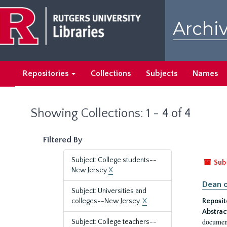
Skip
Skip
to
to
Archiv
main
search
content
results
Repositories
Collections
Subjects
Names
Showing Collections: 1 - 4 of 4
Filtered By
Subject: College students--
Sub
New Jersey
X
Dean o
Subject: Universities and
colleges--New Jersey.
X
Reposit
Abstrac
document
Subject: College teachers--