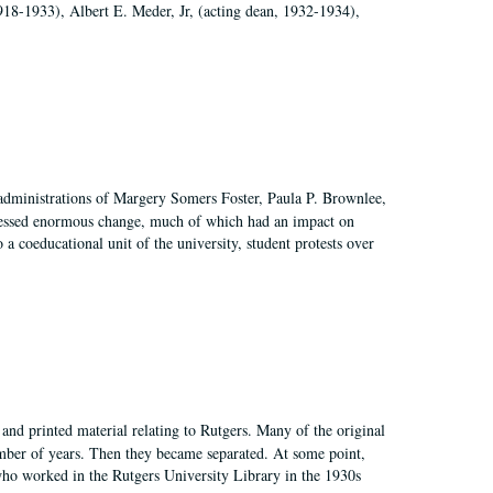
918-1933), Albert E. Meder, Jr, (acting dean, 1932-1934),
 administrations of Margery Somers Foster, Paula P. Brownlee,
essed enormous change, much of which had an impact on
a coeducational unit of the university, student protests over
and printed material relating to Rutgers. Many of the original
mber of years. Then they became separated. At some point,
who worked in the Rutgers University Library in the 1930s