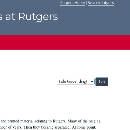
Rutgers Home
|
Search Rutgers
s at Rutgers
Sort
by:
and printed material relating to Rutgers. Many of the original
mber of years. Then they became separated. At some point,