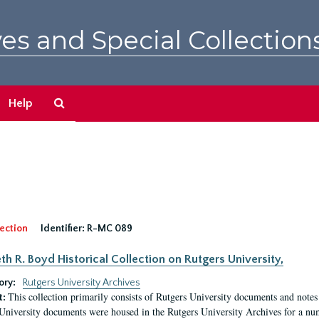
es and Special Collection
Search
Help
The
Archives
ection
Identifier:
R-MC 089
eth R. Boyd Historical Collection on Rutgers University,
ory:
Rutgers University Archives
This collection primarily consists of Rutgers University documents and notes 
t:
University documents were housed in the Rutgers University Archives for a nu