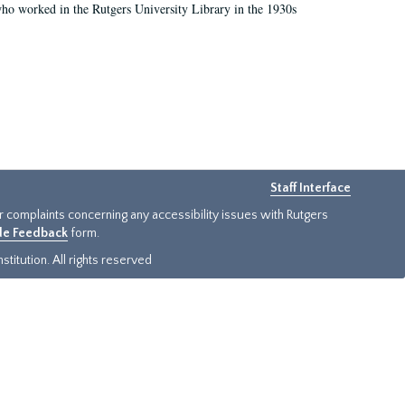
who worked in the Rutgers University Library in the 1930s
Staff Interface
or complaints concerning any accessibility issues with Rutgers
ide Feedback
form.
titution. All rights reserved