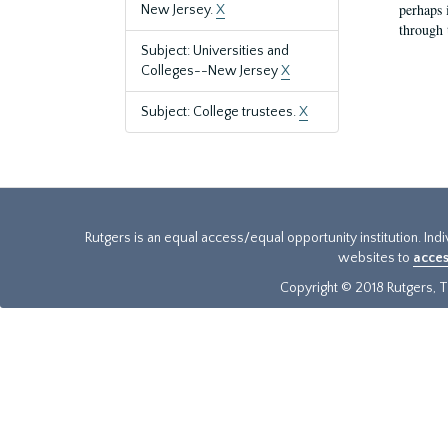
perhaps 
New Jersey.
X
through 
Subject: Universities and
Colleges--New Jersey
X
Subject: College trustees.
X
Rutgers is an equal access/equal opportunity institution. Ind
websites to
acces
Copyright © 2018 Rutgers, Th