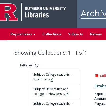
Skip
Skip
to
to
Archiv
main
search
content
results
Repositories
Collections
Subjects
Names
Showing Collections: 1 - 1 of 1
Filtered By
Subject: College students--
Coll
New Jersey
X
Elizab
Subject: Universities and
colleges--New Jersey.
X
Reposit
Abstrac
Rutgers 
Subject: College students--