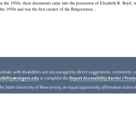
in the 1950s, these documents came into the possession of Elizabeth R. Boyd, 
the 1950s and was the first curator of the Rutgersensia...
ividuals with disabilities are encouraged to direct suggestions, comments, 
sibility@rutgers.edu
or complete the
Report Accessibility Barrier / Prov
e State University of New Jersey, an equal opportunity, affirmative action ins