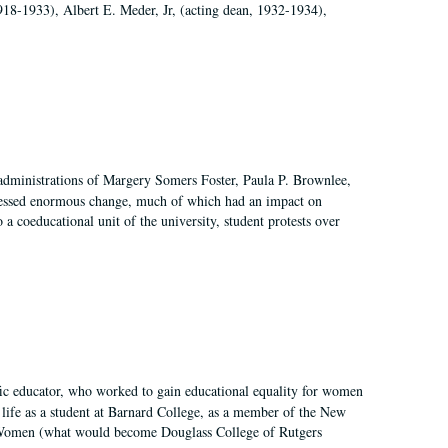
918-1933), Albert E. Meder, Jr, (acting dean, 1932-1934),
 administrations of Margery Somers Foster, Paula P. Brownlee,
essed enormous change, much of which had an impact on
a coeducational unit of the university, student protests over
fic educator, who worked to gain educational equality for women
’ life as a student at Barnard College, as a member of the New
r Women (what would become Douglass College of Rutgers