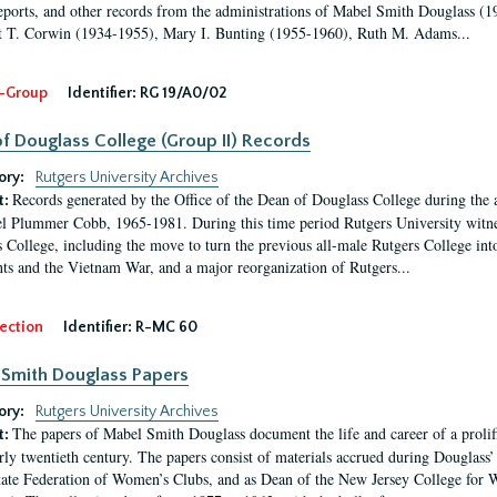
eports, and other records from the administrations of Mabel Smith Douglass (1
 T. Corwin (1934-1955), Mary I. Bunting (1955-1960), Ruth M. Adams...
-Group
Identifier:
RG 19/A0/02
f Douglass College (Group II) Records
ory:
Rutgers University Archives
Records generated by the Office of the Dean of Douglass College during the
t:
l Plummer Cobb, 1965-1981. During this time period Rutgers University witn
 College, including the move to turn the previous all-male Rutgers College into 
ghts and the Vietnam War, and a major reorganization of Rutgers...
ection
Identifier:
R-MC 60
Smith Douglass Papers
ory:
Rutgers University Archives
The papers of Mabel Smith Douglass document the life and career of a proli
t:
arly twentieth century. The papers consist of materials accrued during Douglass
tate Federation of Women’s Clubs, and as Dean of the New Jersey College fo