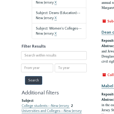
annual r
New Jersey
X
Margaret
Subject: Deans (Education)--
New Jersey
X
Sub
Subject: Women's Colleges--
Dean o
New Jersey
X
Reposit
Filter Results
Abstrac
and Jewe
Search
Douglass
within
civil ri
results
From
To
year
year
Coll
Mabel 
Additional filters
Reposit
Abstrac
Subject
in the e
College students--New Jersey
2
Jersey S
Universities and Colleges--New Jersey