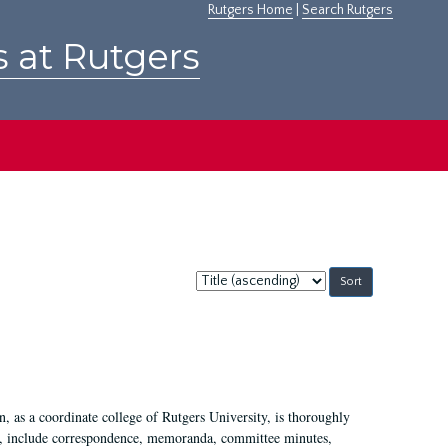
Rutgers Home
|
Search Rutgers
s at Rutgers
Sort
by:
 as a coordinate college of Rutgers University, is thoroughly
7, include correspondence, memoranda, committee minutes,