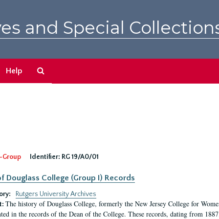
es and Special Collection
Search
Help
The
Archives
-Group
Identifier:
RG 19/A0/01
f Douglass College (Group I) Records
ory:
Rutgers University Archives
The history of Douglass College, formerly the New Jersey College for Women,
t:
ed in the records of the Dean of the College. These records, dating from 188