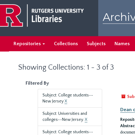
Skip
Skip
to
to
Archiv
main
search
content
results
Repositories
Collections
Subjects
Names
Showing Collections: 1 - 3 of 3
Filtered By
Subject: College students--
Sub
New Jersey
X
Dean o
Subject: Universities and
colleges--New Jersey.
X
Reposit
Abstrac
document
Subject: College students--