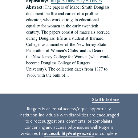
Repository:
Rutgers University Archives
The papers of Mabel Smith Douglass
Abstract:
document the life and career of a prolific
educator, who worked to gain educational
equality for women in the early twentieth
century. The papers consist of materials accrued
during Douglass’ life as a student at Barnard
College, as a member of the New Jersey State
Federation of Women’s Clubs, and as Dean of
the New Jersey College for Women (what would
become Douglass College of Rutgers
University). The collection dates from 1877 to
1963, with the bulk of...
Staff Interface
Rutgers is an equal access/equal opportunity
institution. Individuals with disabilities are encouraged
to direct suggestions, comments, or complaints
concerning any accessibility issues with Rutgers
websites to
accessibility@rutgers.edu
or complete