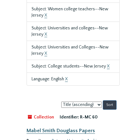
Subject: Women college teachers--New
Jersey
X
Subject: Universities and colleges--New
Jersey
X
Subject: Universities and Colleges--New
Jersey
X
Subject: College students--New Jersey
X
Language: English
X
Sort
by:
Collection
Identifier:
R-MC 60
Mabel Smith Douglass Papers