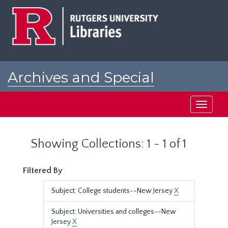
Skip
Skip
to
to
main
search
content
results
Archives and Special
Collections at Rutgers
Toggle
navigati
Showing Collections: 1 - 1 of 1
Filtered By
Subject: College students--New Jersey
X
Subject: Universities and colleges--New
Jersey
X