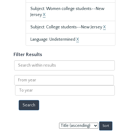
Subject: Women college students--New
Jersey
X
Subject: College students--New Jersey
X
Language: Undetermined
X
Filter Results
Search
within
results
From
year
To
year
Sort
by: