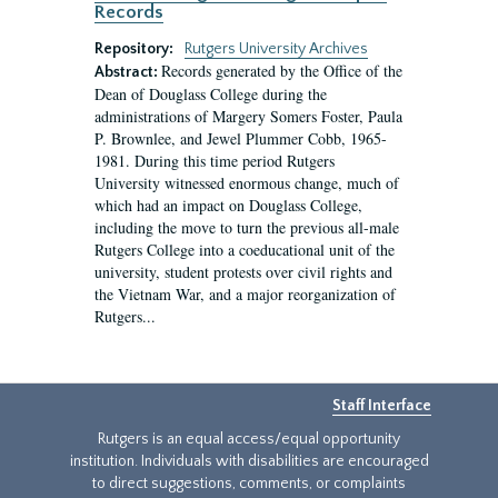
Records
Repository:
Rutgers University Archives
Records generated by the Office of the
Abstract:
Dean of Douglass College during the
administrations of Margery Somers Foster, Paula
P. Brownlee, and Jewel Plummer Cobb, 1965-
1981. During this time period Rutgers
University witnessed enormous change, much of
which had an impact on Douglass College,
including the move to turn the previous all-male
Rutgers College into a coeducational unit of the
university, student protests over civil rights and
the Vietnam War, and a major reorganization of
Rutgers...
Staff Interface
Rutgers is an equal access/equal opportunity
institution. Individuals with disabilities are encouraged
to direct suggestions, comments, or complaints