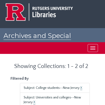
Skip
Skip
to
to
main
search
content
results
Archives and Special
Collections at Rutgers
Toggle
navigati
Showing Collections: 1 - 2 of 2
Filtered By
Subject: College students--New Jersey
X
Subject: Universities and colleges--New
Jersey
X