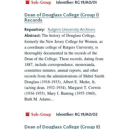
Sub-Group
Identifier:
RG 19/A0/01
Dean of Douglass College (Group I)
Records
Repository:
Rutgers University Archives
The history of Douglass College,
Abstract:
formerly the New Jersey College for Women, as
a coordinate college of Rutgers University, is
thoroughly documented in the records of the
Dean of the College. These records, dating from
1887, include correspondence, memoranda,
committee minutes, annual reports, and other
records from the administrations of Mabel Smith
Douglass (1918-1933), Albert E. Meder, Jr,
(acting dean, 1932-1934), Margaret T. Corwin
(1934-1955), Mary I. Bunting (1955-1960),
Ruth M. Adams...
Sub-Group
Identifier:
RG 19/A0/02
Dean of Douglass College (Group II)