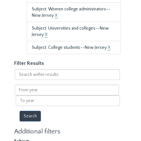
Subject: Women college administrators--
New Jersey
X
Subject: Universities and colleges--New
Jersey
X
Subject: College students--New Jersey
X
Filter Results
Search
within
results
From
year
To
year
Additional filters