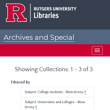
Skip
Skip
to
to
main
search
content
results
Archives and Special
Collections at Rutgers
Toggle
navigati
Showing Collections: 1 - 3 of 3
Filtered By
Subject: College students--New Jersey
X
Subject: Universities and colleges--New
Jersey
X