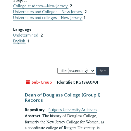
Subject
College students--New Jersey
2
Universities and Colleges--New Jersey
2
Universities and colleges--New Jersey
1
Language
Undetermined
2
English
1
Sort
by:
Sub-Group
Identifier:
RG 19/A0/01
Dean of Douglass College (Group I)
Records
Repository:
Rutgers University Archives
The history of Douglass College,
Abstract:
formerly the New Jersey College for Women, as
a coordinate college of Rutgers University, is