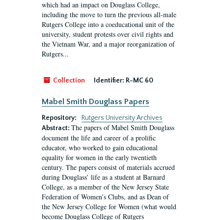
which had an impact on Douglass College,
including the move to turn the previous all-male
Rutgers College into a coeducational unit of the
university, student protests over civil rights and
the Vietnam War, and a major reorganization of
Rutgers...
Collection
Identifier:
R-MC 60
Mabel Smith Douglass Papers
Repository:
Rutgers University Archives
The papers of Mabel Smith Douglass
Abstract:
document the life and career of a prolific
educator, who worked to gain educational
equality for women in the early twentieth
century. The papers consist of materials accrued
during Douglass’ life as a student at Barnard
College, as a member of the New Jersey State
Federation of Women’s Clubs, and as Dean of
the New Jersey College for Women (what would
become Douglass College of Rutgers