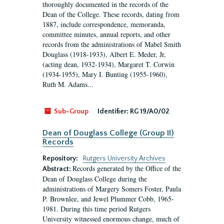
thoroughly documented in the records of the
Dean of the College. These records, dating from
1887, include correspondence, memoranda,
committee minutes, annual reports, and other
records from the administrations of Mabel Smith
Douglass (1918-1933), Albert E. Meder, Jr,
(acting dean, 1932-1934), Margaret T. Corwin
(1934-1955), Mary I. Bunting (1955-1960),
Ruth M. Adams...
Sub-Group
Identifier:
RG 19/A0/02
Dean of Douglass College (Group II)
Records
Repository:
Rutgers University Archives
Records generated by the Office of the
Abstract:
Dean of Douglass College during the
administrations of Margery Somers Foster, Paula
P. Brownlee, and Jewel Plummer Cobb, 1965-
1981. During this time period Rutgers
University witnessed enormous change, much of