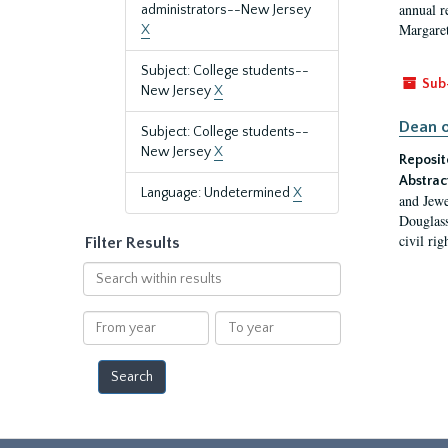
annual r
administrators--New Jersey
Margaret
X
Subject: College students--
Sub
New Jersey
X
Dean o
Subject: College students--
New Jersey
X
Reposit
Abstrac
Language: Undetermined
X
and Jewe
Douglass
civil ri
Filter Results
Search
within
results
From
To
year
year