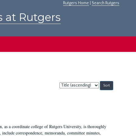
Rutgers Home
|
Search Rutgers
s at Rutgers
Sort
by:
 as a coordinate college of Rutgers University, is thoroughly
7, include correspondence, memoranda, committee minutes,