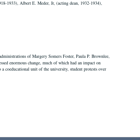
918-1933), Albert E. Meder, Jr, (acting dean, 1932-1934),
 administrations of Margery Somers Foster, Paula P. Brownlee,
essed enormous change, much of which had an impact on
a coeducational unit of the university, student protests over