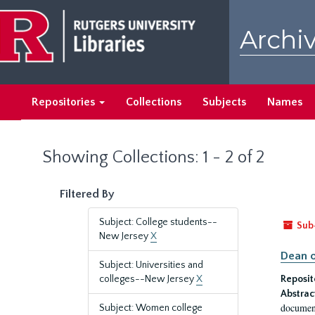
Skip
Skip
to
to
Archiv
main
search
content
results
Repositories
Collections
Subjects
Names
Showing Collections: 1 - 2 of 2
Filtered By
Subject: College students--
Sub
New Jersey
X
Dean o
Subject: Universities and
colleges--New Jersey
X
Reposit
Abstrac
document
Subject: Women college