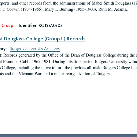
eports, and other records from the administrations of Mabel Smith Douglass (1
 T. Corwin (1934-1955), Mary I. Bunting (1955-1960), Ruth M. Adams...
-Group
Identifier:
RG 19/A0/02
f Douglass College (Group II) Records
ory:
Rutgers University Archives
Records generated by the Office of the Dean of Douglass College during the
t:
l Plummer Cobb, 1965-1981. During this time period Rutgers University witn
 College, including the move to turn the previous all-male Rutgers College into 
ghts and the Vietnam War, and a major reorganization of Rutgers...