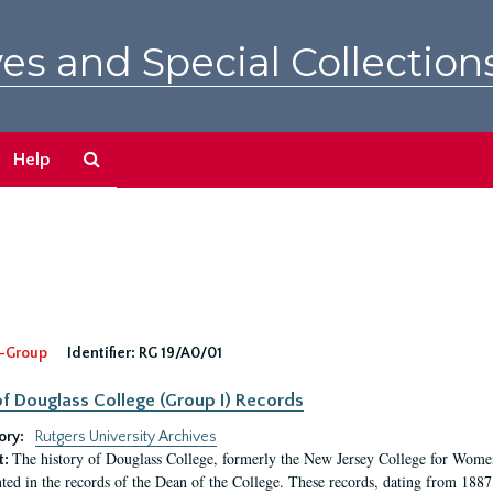
es and Special Collection
Search
Help
The
Archives
-Group
Identifier:
RG 19/A0/01
f Douglass College (Group I) Records
ory:
Rutgers University Archives
The history of Douglass College, formerly the New Jersey College for Women,
t:
ed in the records of the Dean of the College. These records, dating from 188