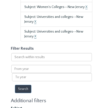
Subject: Women's Colleges--New Jersey
X
Subject: Universities and colleges--New
Jersey
X
Subject: Universities and colleges--New
Jersey
X
Filter Results
Search
within
results
From
year
To
year
Additional filters