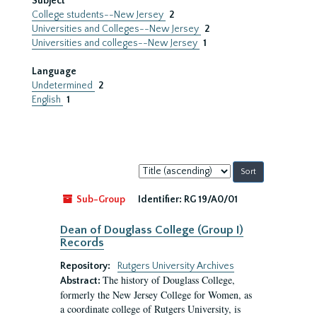
Subject
College students--New Jersey
2
Universities and Colleges--New Jersey
2
Universities and colleges--New Jersey
1
Language
Undetermined
2
English
1
Sort
by:
Sub-Group
Identifier:
RG 19/A0/01
Dean of Douglass College (Group I)
Records
Repository:
Rutgers University Archives
The history of Douglass College,
Abstract:
formerly the New Jersey College for Women, as
a coordinate college of Rutgers University, is