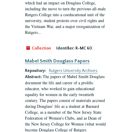
which had an impact on Douglass College,
including the move to turn the previous all-male
Rutgers College into a coeducational unit of the
university, student protests over civil rights and
the Vietnam War, and a major reorganization of
Rutgers...
Collection
Identifier:
R-MC 60
Mabel Smith Douglass Papers
Repository:
Rutgers University Archives
The papers of Mabel Smith Douglass
Abstract:
document the life and career of a prolific
educator, who worked to gain educational
equality for women in the early twentieth
century. The papers consist of materials accrued
during Douglass’ life as a student at Barnard
College, as a member of the New Jersey State
Federation of Women’s Clubs, and as Dean of
the New Jersey College for Women (what would
become Douglass College of Rutgers