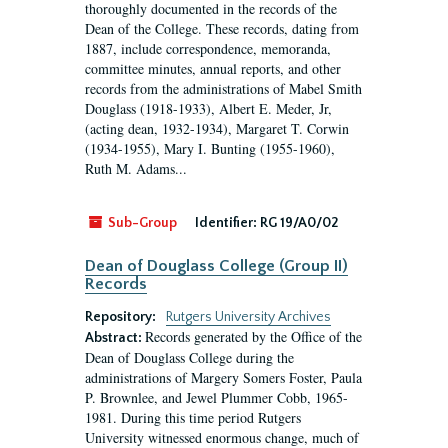
thoroughly documented in the records of the
Dean of the College. These records, dating from
1887, include correspondence, memoranda,
committee minutes, annual reports, and other
records from the administrations of Mabel Smith
Douglass (1918-1933), Albert E. Meder, Jr,
(acting dean, 1932-1934), Margaret T. Corwin
(1934-1955), Mary I. Bunting (1955-1960),
Ruth M. Adams...
Sub-Group
Identifier:
RG 19/A0/02
Dean of Douglass College (Group II)
Records
Repository:
Rutgers University Archives
Records generated by the Office of the
Abstract:
Dean of Douglass College during the
administrations of Margery Somers Foster, Paula
P. Brownlee, and Jewel Plummer Cobb, 1965-
1981. During this time period Rutgers
University witnessed enormous change, much of