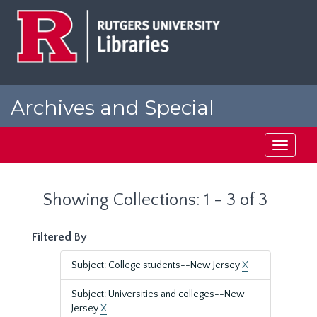
Skip
Skip
to
to
main
search
content
results
Archives and Special
Collections at Rutgers
Toggle
navigati
Showing Collections: 1 - 3 of 3
Filtered By
Subject: College students--New Jersey
X
Subject: Universities and colleges--New
Jersey
X