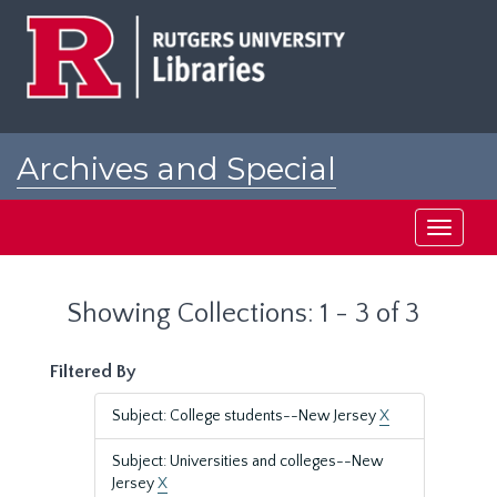
Skip
Skip
to
to
main
search
content
results
Archives and Special
Collections at Rutgers
Toggle
navigati
Showing Collections: 1 - 3 of 3
Filtered By
Subject: College students--New Jersey
X
Subject: Universities and colleges--New
Jersey
X