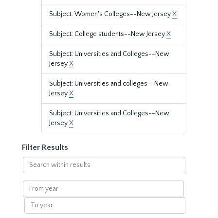
Subject: Women's Colleges--New Jersey
X
Subject: College students--New Jersey
X
Subject: Universities and Colleges--New
Jersey
X
Subject: Universities and colleges--New
Jersey
X
Subject: Universities and Colleges--New
Jersey
X
Filter Results
Search
within
results
From
year
To
year