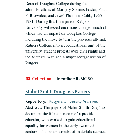
Dean of Douglass College during the
administrations of Margery Somers Foster, Paula
P. Brownlee, and Jewel Plummer Cobb, 1965-
1981. During this time period Rutgers
University witnessed enormous change, much of
which had an impact on Douglass College,
including the move to turn the previous all-male
Rutgers College into a coeducational unit of the
university, student protests over civil rights and
the Vietnam War, and a major reorganization of
Rutgers...
Collection
Identifier:
R-MC 60
Mabel Smith Douglass Papers
Repository:
Rutgers University Archives
The papers of Mabel Smith Douglass
Abstract:
document the life and career of a prolific
educator, who worked to gain educational
equality for women in the early twentieth
century. The papers consist of materials accrued