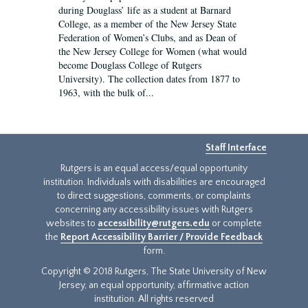
during Douglass’ life as a student at Barnard
College, as a member of the New Jersey State
Federation of Women’s Clubs, and as Dean of
the New Jersey College for Women (what would
become Douglass College of Rutgers
University). The collection dates from 1877 to
1963, with the bulk of...
Staff Interface
Rutgers is an equal access/equal opportunity
institution. Individuals with disabilities are encouraged
to direct suggestions, comments, or complaints
concerning any accessibility issues with Rutgers
websites to
accessibility@rutgers.edu
or complete
the
Report Accessibility Barrier / Provide Feedback
form.
Copyright © 2018 Rutgers, The State University of New
Jersey, an equal opportunity, affirmative action
institution. All rights reserved