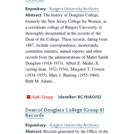
Repository:
Rutgers University Archives
The history of Douglass College,
Abstract:
formerly the New Jersey College for Women, as
a coordinate college of Rutgers University, is
thoroughly documented in the records of the
Dean of the College. These records, dating from
1887, include correspondence, memoranda,
committee minutes, annual reports, and other
records from the administrations of Mabel Smith
Douglass (1918-1933), Albert E. Meder, Jr,
(acting dean, 1932-1934), Margaret T. Corwin
(1934-1955), Mary I. Bunting (1955-1960),
Ruth M. Adams...
Sub-Group
Identifier:
RG 19/A0/02
Dean of Douglass College (Group II)
Records
Repository:
Rutgers University Archives
Records generated by the Office of the
Abstract: