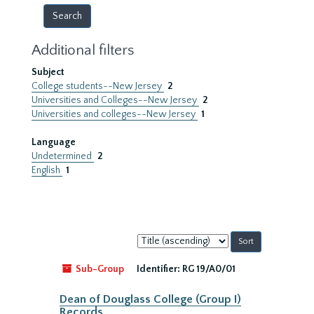
Additional filters
Subject
College students--New Jersey
2
Universities and Colleges--New Jersey
2
Universities and colleges--New Jersey
1
Language
Undetermined
2
English
1
Sort
by:
Sub-Group
Identifier:
RG 19/A0/01
Dean of Douglass College (Group I)
Records