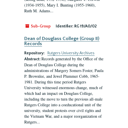
(1934-1955), Mary I. Bunting (1955-1960),
Ruth M. Adams...
Sub-Group
Identifier:
RG 19/A0/02
Dean of Douglass College (Group II)
Records
Repository:
Rutgers University Archives
Records generated by the Office of the
Abstract:
Dean of Douglass College during the
administrations of Margery Somers Foster, Paula
P. Brownlee, and Jewel Plummer Cobb, 1965-
1981. During this time period Rutgers
University witnessed enormous change, much of
which had an impact on Douglass College,
including the move to turn the previous all-male
Rutgers College into a coeducational unit of the
university, student protests over civil rights and
the Vietnam War, and a major reorganization of
Rutgers...