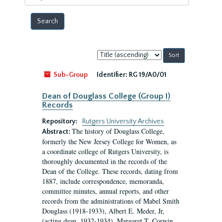
year
Sort
by:
Sub-Group
Identifier:
RG 19/A0/01
Dean of Douglass College (Group I)
Records
Repository:
Rutgers University Archives
The history of Douglass College,
Abstract:
formerly the New Jersey College for Women, as
a coordinate college of Rutgers University, is
thoroughly documented in the records of the
Dean of the College. These records, dating from
1887, include correspondence, memoranda,
committee minutes, annual reports, and other
records from the administrations of Mabel Smith
Douglass (1918-1933), Albert E. Meder, Jr,
(acting dean, 1932-1934), Margaret T. Corwin