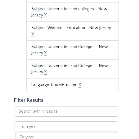
Subject: Universities and colleges--New
Jersey
X
Subject: Women--Education--New Jersey
X
Subject: Universities and Colleges--New
Jersey
X
Subject: Universities and Colleges--New
Jersey
X
Language: Undetermined
X
Filter Results
Search
within
results
From
year
To