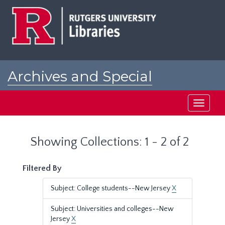
Skip
Skip
to
to
main
search
content
results
Archives and Special
Collections at Rutgers
Toggle
navigati
Showing Collections: 1 - 2 of 2
Filtered By
Subject: College students--New Jersey
X
Subject: Universities and colleges--New
Jersey
X