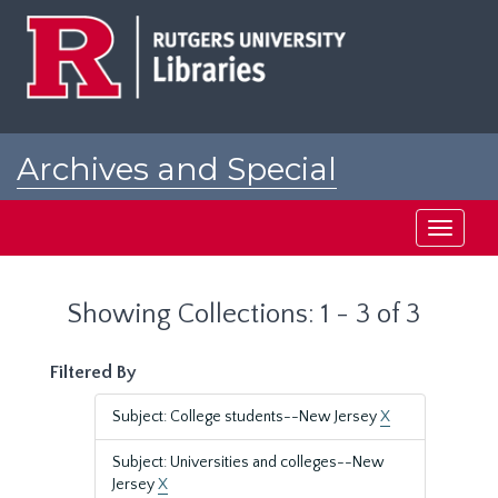
Skip
Skip
to
to
main
search
content
results
Archives and Special
Collections at Rutgers
Toggle
navigati
Showing Collections: 1 - 3 of 3
Filtered By
Subject: College students--New Jersey
X
Subject: Universities and colleges--New
Jersey
X