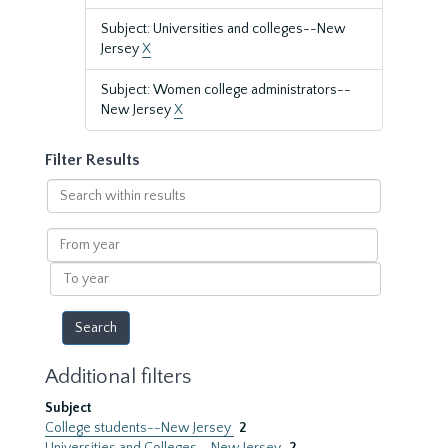
Subject: Universities and colleges--New
Jersey
X
Subject: Women college administrators--
New Jersey
X
Filter Results
Search
within
results
From
year
To
year
Additional filters
Subject
College students--New Jersey
2