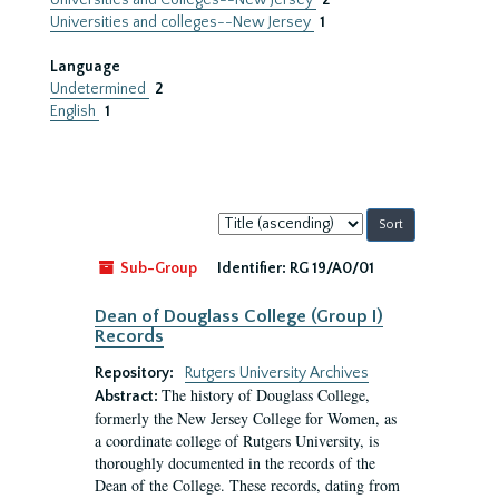
Universities and Colleges--New Jersey
2
Universities and colleges--New Jersey
1
Language
Undetermined
2
English
1
Sort
by:
Sub-Group
Identifier:
RG 19/A0/01
Dean of Douglass College (Group I)
Records
Repository:
Rutgers University Archives
The history of Douglass College,
Abstract:
formerly the New Jersey College for Women, as
a coordinate college of Rutgers University, is
thoroughly documented in the records of the
Dean of the College. These records, dating from