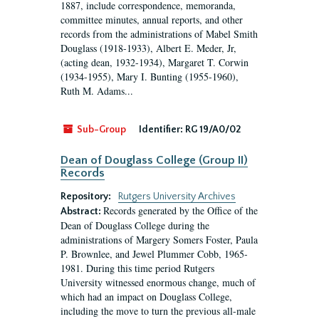
1887, include correspondence, memoranda,
committee minutes, annual reports, and other
records from the administrations of Mabel Smith
Douglass (1918-1933), Albert E. Meder, Jr,
(acting dean, 1932-1934), Margaret T. Corwin
(1934-1955), Mary I. Bunting (1955-1960),
Ruth M. Adams...
Sub-Group
Identifier:
RG 19/A0/02
Dean of Douglass College (Group II)
Records
Repository:
Rutgers University Archives
Records generated by the Office of the
Abstract:
Dean of Douglass College during the
administrations of Margery Somers Foster, Paula
P. Brownlee, and Jewel Plummer Cobb, 1965-
1981. During this time period Rutgers
University witnessed enormous change, much of
which had an impact on Douglass College,
including the move to turn the previous all-male