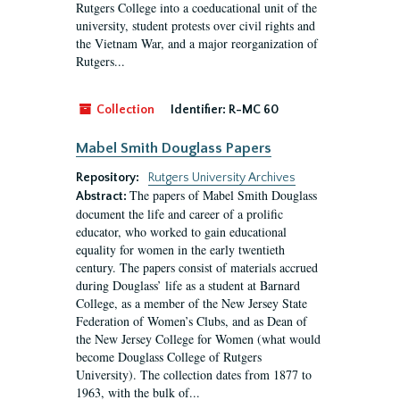
Rutgers College into a coeducational unit of the
university, student protests over civil rights and
the Vietnam War, and a major reorganization of
Rutgers...
Collection
Identifier:
R-MC 60
Mabel Smith Douglass Papers
Repository:
Rutgers University Archives
The papers of Mabel Smith Douglass
Abstract:
document the life and career of a prolific
educator, who worked to gain educational
equality for women in the early twentieth
century. The papers consist of materials accrued
during Douglass’ life as a student at Barnard
College, as a member of the New Jersey State
Federation of Women’s Clubs, and as Dean of
the New Jersey College for Women (what would
become Douglass College of Rutgers
University). The collection dates from 1877 to
1963, with the bulk of...