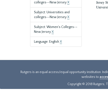
Jersey S
colleges--New Jersey
X
Universi
Subject: Universities and
colleges--New Jersey
X
Subject: Women's Colleges--
New Jersey
X
Language: English
X
Rutgers is an equal access/equal opportunity institution. Ind
websites to
acces
Copyright © 2018 Rutgers, Th