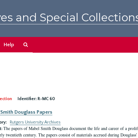
es and Special Collection
Search
Help
The
Archives
ection
Identifier:
R-MC 60
Smith Douglass Papers
ory:
Rutgers University Archives
The papers of Mabel Smith Douglass document the life and career of a proli
t:
arly twentieth century. The papers consist of materials accrued during Douglass