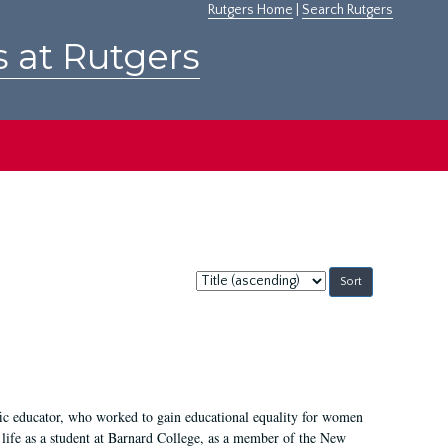
Rutgers Home
|
Search Rutgers
s at Rutgers
Sort
by:
fic educator, who worked to gain educational equality for women
’ life as a student at Barnard College, as a member of the New