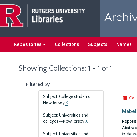
Skip
Skip
to
to
Archiv
main
search
content
results
Repositories
Collections
Subjects
Names
Showing Collections: 1 - 1 of 1
Filtered By
Subject: College students--
Coll
New Jersey
X
Mabel 
Subject: Universities and
colleges--New Jersey
X
Reposit
Abstrac
in the e
Subject: Universities and