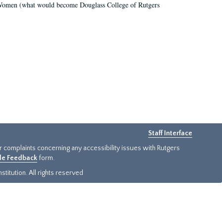
r Women (what would become Douglass College of Rutgers
Staff Interface
or complaints concerning any accessibility issues with Rutgers
ide Feedback
form.
titution. All rights reserved