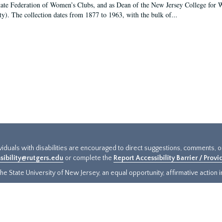
tate Federation of Women’s Clubs, and as Dean of the New Jersey College fo
ty). The collection dates from 1877 to 1963, with the bulk of...
ividuals with disabilities are encouraged to direct suggestions, comments, 
sibility@rutgers.edu
or complete the
Report Accessibility Barrier / Prov
e State University of New Jersey, an equal opportunity, affirmative action ins